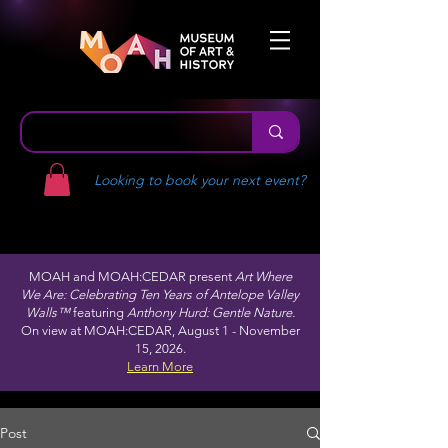
Looking to book your next event?
MOAH and MOAH:CEDAR present
Art Where
We Are: Celebrating Ten Years of Antelope Valley
Walls™
featuring
Anthony Hurd: Gentle Nature.
On view at MOAH:CEDAR, August 1 - November
15, 2026.
Learn More
Post