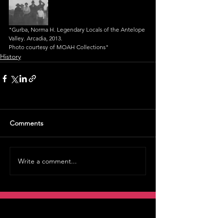
"Gurba, Norma H. Legendary Locals of the Antelope 
Valley. Arcadia, 2013.
Photo courtesy of MOAH Collections"
History
Comments
Write a comment...