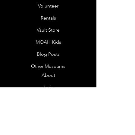
Volunteer
Rentals
Vault Store
MOAH Kids
Blog Posts
Other Museums
About
Jobs
Donor Questionnaire
Art Submissions
Donations