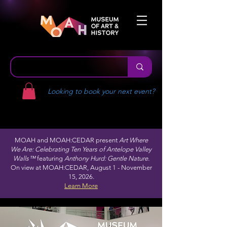
Looking to book your next event?
MOAH and MOAH:CEDAR present
Art Where
We Are: Celebrating Ten Years of Antelope Valley
Walls™
featuring
Anthony Hurd: Gentle Nature.
On view at MOAH:CEDAR, August 1 - November
15, 2026.
Learn More