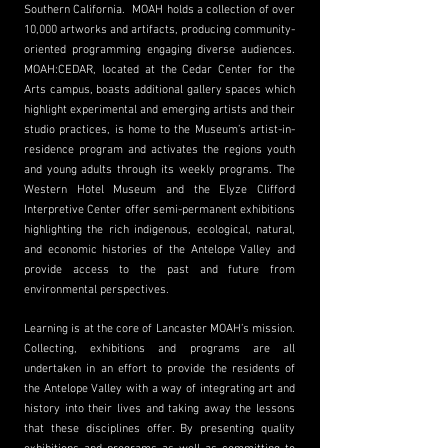
Southern California. MOAH holds a collection of over
10,000 artworks and artifacts, producing community-
oriented programming engaging diverse audiences.
MOAH:CEDAR, located at the Cedar Center for the
Arts campus, boasts additional gallery spaces which
highlight experimental and emerging artists and their
studio practices, is home to the Museum’s artist-in-
residence program and activates the regions youth
and young adults through its weekly programs. The
Western Hotel Museum and the Elyze Clifford
Interpretive Center offer semi-permanent exhibitions
highlighting the rich indigenous, ecological, natural,
and economic histories of the Antelope Valley and
provide access to the past and future from
environmental perspectives.
Learning is at the core of Lancaster MOAH’s mission.
Collecting, exhibitions and programs are all
undertaken in an effort to provide the residents of
the Antelope Valley with a way of integrating art and
history into their lives and taking away the lessons
that these disciplines offer. By presenting quality