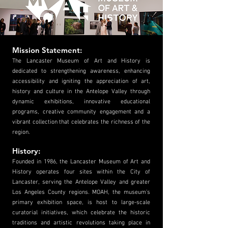
Mission Statement:
The Lancaster Museum of Art and History is
dedicated to strengthening awareness, enhancing
accessibility and igniting the appreciation of art,
history and culture in the Antelope Valley through
dynamic exhibitions, innovative educational
programs, creative community engagement and a
vibrant collection that celebrates the richness of the
region.
History:
Founded in 1986, the Lancaster Museum of Art and
History operates four sites within the City of
Lancaster, serving the Antelope Valley and greater
Los Angeles County regions. MOAH, the museum’s
primary exhibition space, is host to large-scale
curatorial initiatives, which celebrate the historic
traditions and artistic revolutions taking place in