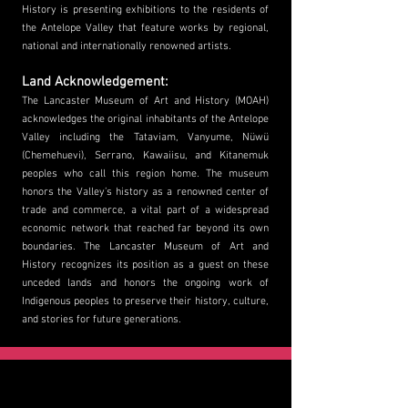
History is presenting exhibitions to the residents of
the Antelope Valley that feature works by regional,
national and internationally renowned artists.
Land Acknowledgement:
The Lancaster Museum of Art and History (MOAH)
acknowledges the original inhabitants of the Antelope
Valley including the Tataviam, Vanyume, Nüwü
(Chemehuevi), Serrano, Kawaiisu, and Kit
anemuk
peoples who call this region home. The museum
honors the Valley’s history as a renowned center of
trade and commerce, a vital part of a widespread
economic network that reached far beyond its own
boundaries. The Lancaster Museum of Art and
History recognizes its position as a guest on these
unceded lands and honors the ongoing work of
Indigenous peoples to preserve their history, culture,
and stories for future generations.