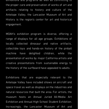
exhibitions and programs as well as committing to
the proper care and preservation of works of art and
artifacts relating to history and culture of the
Antelope Valley, the Lancaster Museum of Art and
History is the region’s center for art and historical
engagement.
MOAH's exhibition program is diverse, offering a
range of displays for all age groups. Exhibitions of
locally collected dinosaur and native artifacts,
collectible toys and hands-on history of the pinball
machine have delighted children, while the
presentation of works by major California artists and
creative presentations from sustainable energy to
the history of the surfboard have appealed to adults.
Exhibitions that are especially relevant to the
Antelope Valley have included shows on aircraft and
space travel as well as displays on the industries and
natural resources that built the area. For artists, the
museum hosts an Annual Juried All-Media Art
Exhibition and Annual High School Student Exhibition.
Increasingly, the Lancaster Museum of Art and