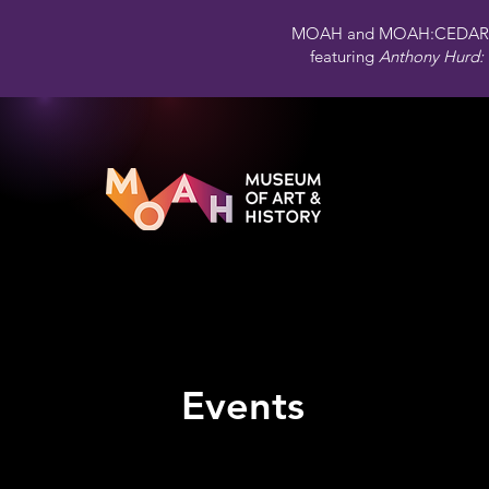
MOAH and MOAH:CEDAR 
featuring
Anthony Hurd: 
Events