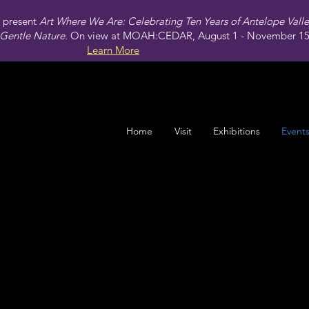
present
Art Where We Are: Celebrating Ten Years of Antelope Vall
Gentle Nature.
On view at MOAH:CEDAR, August 1 - November 15,
Learn More
Home
Visit
Exhibitions
Event