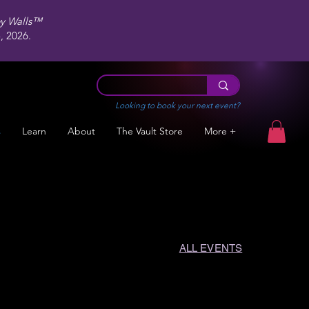
ey Walls™
 2026.
Looking to book your next event?
s
Learn
About
The Vault Store
More +
ALL EVENTS