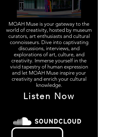
MOAH Muse is your gateway to the
world of creativity, hosted by museum
curators, art enthusiasts and cultural
connoisseurs. Dive into captivating
discussions, interviews, and
explorations of art, culture, and
creativity. Immerse yourself in the
vivid tapestry of human expression
and let MOAH Muse inspire your
creativity and enrich your cultural
knowledge.
Listen Now