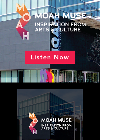
Listen Now