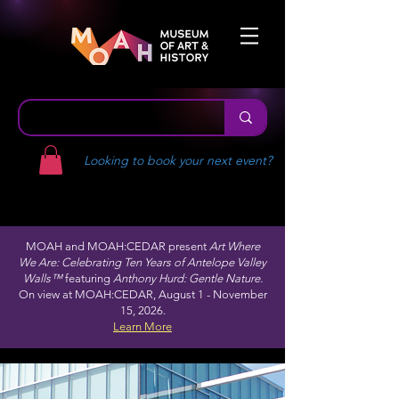
Looking to book your next event?
MOAH and MOAH:CEDAR present
Art Where
We Are: Celebrating Ten Years of Antelope Valley
Walls™
featuring
Anthony Hurd: Gentle Nature.
On view at MOAH:CEDAR, August 1 - November
15, 2026.
Learn More