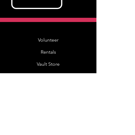
Volunteer
Rentals
Vault Store
MOAH Kids
Blog Posts
Other Museums
About
Jobs
Donor Questionnaire