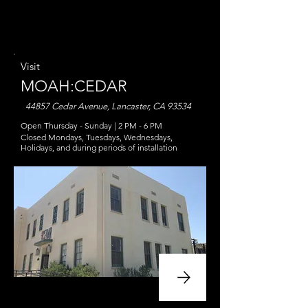
Visit
MOAH:CEDAR
44857 Cedar Avenue, Lancaster, CA 93534
Open Thursday - Sunday |
2 PM - 6 PM
Closed Mondays, Tuesdays, Wednesdays,
Holidays, and during periods of install
ation