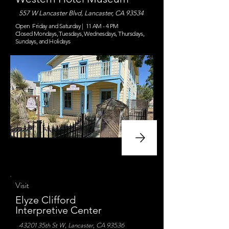
557 W Lancaster Blvd, Lancaster, CA 93534
Open Friday and Saturday | 11 AM - 4 PM
Closed Mondays, Tuesdays, Wednesdays, Thursdays,
Sundays, and Holidays
Visit
Elyze Clifford
Interpretive Center
43201 35th St W, Lancaster, CA 93536