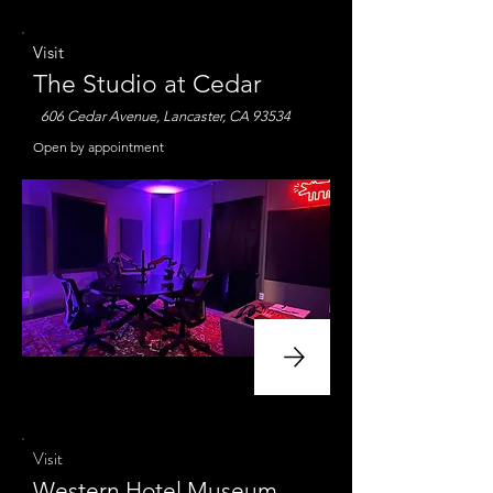
Visit
The Studio at Cedar
606 Cedar Avenue, Lancaster, CA 93534
Open by appointment
Visit
Western Hotel Museum