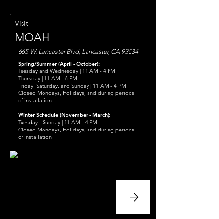
Visit
MOAH
665 W. Lancaster Blvd, Lancaster, CA 93534
Spring/Summer (April - October):
Tuesday and Wednesday | 11 AM - 4 PM
Thursday | 11 AM - 8 PM
Friday, Saturday, and Sunday | 11 AM - 4 PM
Closed Mondays, Holidays, and during periods
of installation
Winter Schedule (November - March):
Tuesday - Sunday | 11 AM - 4 PM
Closed Mondays, Holidays, and during periods
of installation