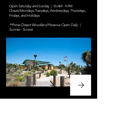
Open Saturday and Sunday | 10 AM - 4 PM
Closed Mondays, Tuesdays, Wednesdays, Thursdays,
Fridays, and Holidays
**Prime Desert Woodland Preserve Open Daily |
Sunrise - Sunset
Volunteer