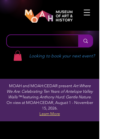
Looking to book your next event?
MOAH and MOAH:CEDAR present
Art Where
We Are: Celebrating Ten Years of Antelope Valley
Walls™
featuring
Anthony Hurd: Gentle Nature.
On view at MOAH:CEDAR, August 1 - November
15, 2026.
Learn More