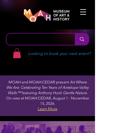
Looking to book your next event?
MOAH and MOAH:CEDAR present
Art Where
We Are: Celebrating Ten Years of Antelope Valley
Walls™
featuring
Anthony Hurd: Gentle Nature.
On view at MOAH:CEDAR, August 1 - November
15, 2026.
Learn More