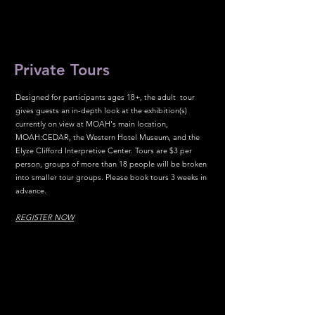
Private Tours
Designed for participants ages 18+, the adult tour
gives guests an in-depth look at the exhibition(s)
currently on view at MOAH's main location,
MOAH:CEDAR, the Western Hotel Museum, and the
Elyze Clifford Interpretive Center. Tours are $3 per
person, groups of more than 18 people will be broken
into smaller tour groups. Please book tours 3 weeks in
advance.
REGISTER NOW