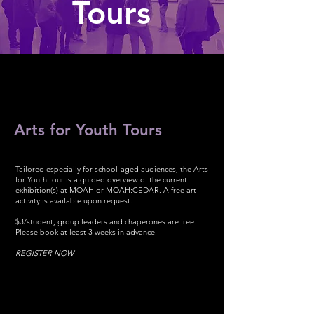
Tours
Arts for Youth Tours
Tailored especially for school-aged audiences, the Arts
for Youth tour is a guided overview of the current
exhibition(s) at MOAH or MOAH:CEDAR. A free art
activity is available upon request.
$3/student, group leaders and chaperones are free.
Please book at least 3 weeks in advance.
REGISTER NOW