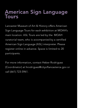
American Sign Language
Tours
Lancaster Museum of Art & History offers American
Sign Language Tours for each exhibition at MOAH’s
main location. ASL Tours are led by the MOAH
curatorial team, who is accompanied by a certified
American Sign Language (ASL) interpreter. Please
register online in advance. Space is limited to 20
participants.
For more information, contact Heber Rodriguez
(Coordinator) at
hrodriguez@cityoflancasterca.gov
or
call
(661) 723-5961
.