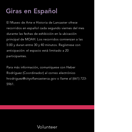
Giras en Español
El Museo de Arte e Historia de Lancaster ofrece
recorridos en español cada segundo viernes del mes
durante las fechas de exhibición en la ubicación
principal de MOAH. Los recorridos comienzan a las
5:00 y duran entre 30 y 40 minutos. Regístrese con
anticipación: el espacio está limitado a 20
participantes.
Para más información, comuníquese con Heber
Rodríguez (Coordinador) al correo electrónico
hrodriguez@cityoflancasterca.gov
o llame al
(661) 723-
5961
.
Volunteer