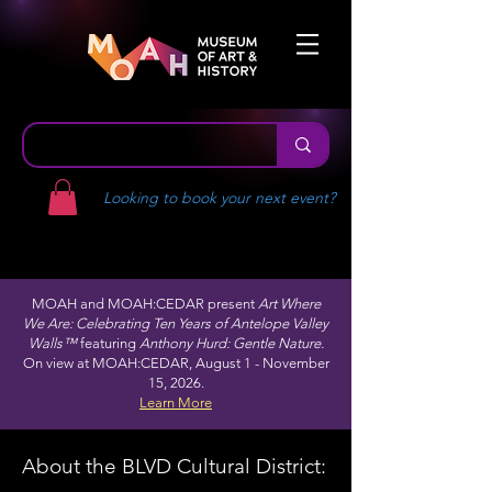
Looking to book your next event?
MOAH and MOAH:CEDAR present
Art Where
We Are: Celebrating Ten Years of Antelope Valley
Walls™
featuring
Anthony Hurd: Gentle Nature.
On view at MOAH:CEDAR, August 1 - November
15, 2026.
Learn More
About the BLVD Cultural District: