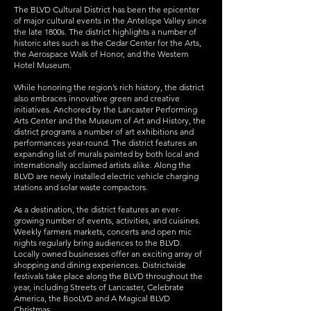
The BLVD Cultural District has been the epicenter
of major cultural events in the Antelope Valley since
the late 1800s. The district highlights a number of
historic sites such as the Cedar Center for the Arts,
the Aerospace Walk of Honor, and the Western
Hotel Museum.
While honoring the region’s rich history, the district
also embraces innovative green and creative
initiatives. Anchored by the Lancaster Performing
Arts Center and the Museum of Art and History, the
district programs a number of art exhibitions and
performances year-round. The district features an
expanding list of murals painted by both local and
internationally acclaimed artists alike. Along the
BLVD are newly installed electric vehicle charging
stations and solar waste compactors.
As a destination, the district features an ever-
growing number of events, activities, and cuisines.
Weekly farmers markets, concerts and open mic
nights regularly bring audiences to the BLVD.
Locally owned businesses offer an exciting array of
shopping and dining experiences. Districtwide
festivals take place along the BLVD throughout the
year, including Streets of Lancaster, Celebrate
America, the BooLVD and A Magical BLVD
Christmas.