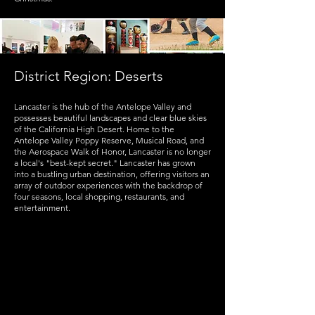
District Region: Deserts
Lancaster is the hub of the Antelope Valley and
possesses beautiful landscapes and clear blue skies
of the California High Desert. Home to the
Antelope Valley Poppy Reserve, Musical Road, and
the Aerospace Walk of Honor, Lancaster is no longer
a local's "best-kept secret." Lancaster has grown
into a bustling urban destination, offering visitors an
array of outdoor experiences with the backdrop of
four seasons, local shopping, restaurants, and
entertainment.