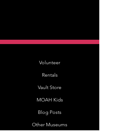
Volunteer
Rentals
Vault Store
MOAH Kids
Blog Posts
Other Museums
About