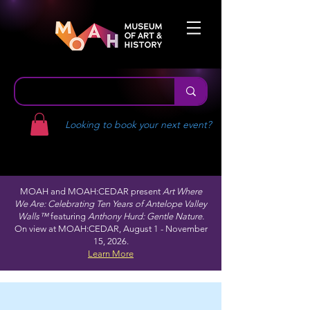
Looking to book your next event?
MOAH and MOAH:CEDAR present
Art Where
We Are: Celebrating Ten Years of Antelope Valley
Walls™
featuring
Anthony Hurd: Gentle Nature.
On view at MOAH:CEDAR, August 1 - November
15, 2026.
Learn More