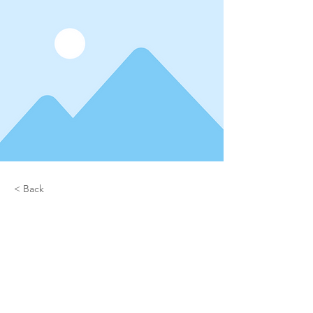
< Back
Project Name
This is placeholder text. To
connect this element to content
from your collection, select the
element and click Connect to
Data.