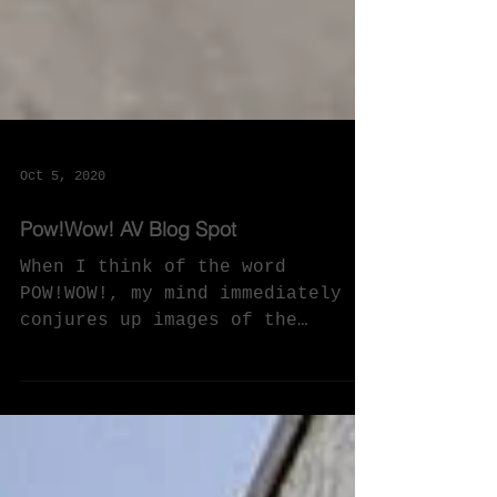
Oct 5, 2020
Pow!Wow! AV Blog Spot
When I think of the word
POW!WOW!, my mind immediately
conjures up images of the
cultural practice of Native
American men, women and...