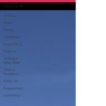
Public Art
All Posts
News
History
Exhibitions
Count Me In
Features
Antelope
Valley Walls
Artist in
Residence
Public Art
Engagement
Leadership