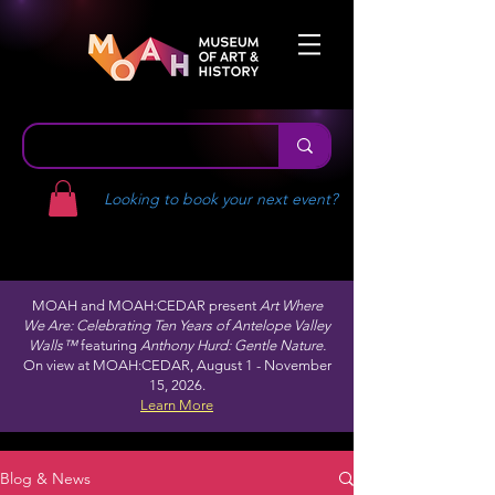
Looking to book your next event?
MOAH and MOAH:CEDAR present
Art Where
We Are: Celebrating Ten Years of Antelope Valley
Walls™
featuring
Anthony Hurd: Gentle Nature.
On view at MOAH:CEDAR, August 1 - November
15, 2026.
Learn More
Blog & News