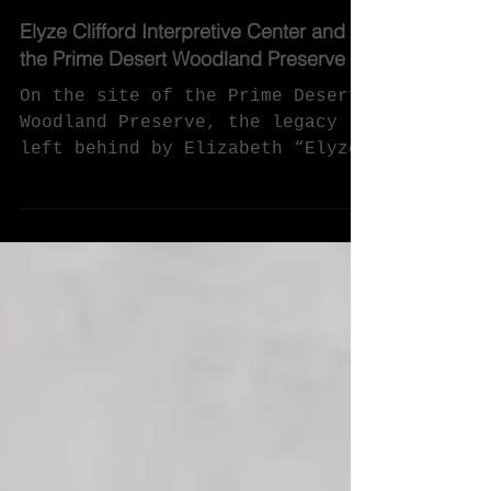
Jan 12, 2021
Elyze Clifford Interpretive Center and
the Prime Desert Woodland Preserve
On the site of the Prime Desert
Woodland Preserve, the legacy
left behind by Elizabeth “Elyze”
Clifford is an Interpretive
Center sharing...