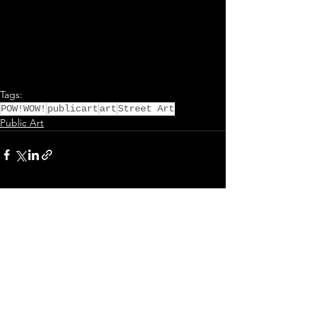
Tags:
POW!WOW!
publicart
art
Street Art
Public Art
Comments
Write a comment...