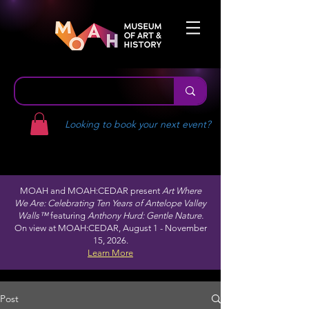
Looking to book your next event?
MOAH and MOAH:CEDAR present
Art Where
We Are: Celebrating Ten Years of Antelope Valley
Walls™
featuring
Anthony Hurd: Gentle Nature.
On view at MOAH:CEDAR, August 1 - November
15, 2026.
Learn More
Post