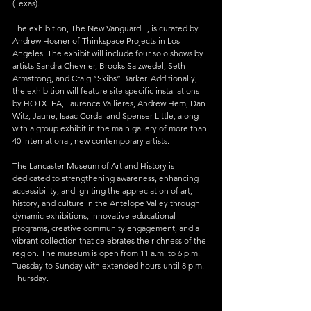
(Texas).
The exhibition, The New Vanguard II, is curated by 
Andrew Hosner of Thinkspace Projects in Los 
Angeles. The exhibit will include four solo shows by 
artists Sandra Chevrier, Brooks Salzwedel, Seth 
Armstrong, and Craig “Skibs” Barker. Additionally, 
the exhibition will feature site specific installations 
by HOTXTEA, Laurence Vallieres, Andrew Hem, Dan 
Witz, Jaune, Isaac Cordal and Spenser Little, along 
with a group exhibit in the main gallery of more than 
40 international, new contemporary artists.
The Lancaster Museum of Art and History is 
dedicated to strengthening awareness, enhancing 
accessibility, and igniting the appreciation of art, 
history, and culture in the Antelope Valley through 
dynamic exhibitions, innovative educational 
programs, creative community engagement, and a 
vibrant collection that celebrates the richness of the 
region. The museum is open from 11 a.m. to 6 p.m. 
Tuesday to Sunday with extended hours until 8 p.m. 
Thursday.