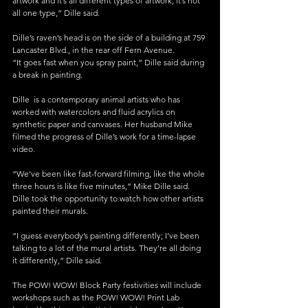
artwork and it’s all different types of artwork; it’s not 
all one type,” Dille said.
Dille’s raven’s head is on the side of a building at 759 
Lancaster Blvd., in the rear off Fern Avenue.
“It goes fast when you spray paint,” Dille said during 
a break in painting.
Dille  is a contemporary animal artists who has 
worked with watercolors and fluid acrylics on 
synthetic paper and canvases. Her husband Mike 
filmed the progress of Dille’s work for a time-lapse 
video.
“We’ve been like fast-forward filming, like the whole 
three hours is like five minutes,” Mike Dille said.
Dille took the opportunity to watch how other artists 
painted their murals.
“I guess everybody’s painting differently; I’ve been 
talking to a lot of the mural artists. They’re all doing 
it differently,” Dille said.
The POW! WOW! Block Party festivities will include 
workshops such as the POW! WOW! Print Lab 