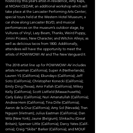
hosted by this year’s artist-in-residence, Amy Kaps, 
at MOAH:CEDAR; an additional workshop which will 
take place at the Lancaster Performing Arts Center; 
special tours held at the Western Hotel Museum; a 
car show along Lancaster BLVD; and musical 
performances on the museum’s outdoor stage, by 
Vultures of Vinyl, Lazy Beam, Thanks, Weird Puppy, 
Jimini Picasso, New Character, and Witchin Alleys; as 
well as delicious tacos from 1800. Additionally, 
attendees will have the opportunity to meet the 
artists of POW!WOW! AV and The New Vanguard II.
The 2018 artist line up for POW!WOW! AV includes 
artists Hueman (Cal­if­or­nia); Super A (Netherlands); 
Lauren YS (Cal­if­or­nia); Ekundayo (Cal­if­or­nia); Jeff 
Soto (Cal­if­or­nia); Christopher Konecki (Cal­if­or­nia); 
Emily Ding (Texas); Amir Fallah (Cal­if­or­nia); Mikey 
Kelly (Cal­if­or­nia); Scott Listfield (Massachusetts); 
Carly Ealey (Cal­if­or­nia); Nuri Amanatullah (Cal­if­or­nia); 
Andrew Hem (Cal­if­or­nia); Tina Dille (Cal­if­or­nia); 
Aaron de la Cruz (Cal­if­or­nia); Amy Sol (Nevada); Tran 
Nguyen (Vietnam); Julius Eastman (Cal­if­or­nia); Dan 
Witz (New York); Jaune (Belgium); Slinkachu (Great 
Britain); Spenser Little (Cal­if­or­nia); Darcy Yates (Cal­if­
or­nia); Craig “Skibs” Barker (Cal­if­or­nia); and MOUF 