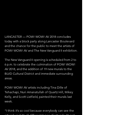
LANCASTER — POW! WOW! AV 2018 concludes 
today with a block party along Lancaster Boulevard 
and the chance for the public to meet the artists of 
POW! WOW! AV and The New Vanguard II exhibition.
The New Vanguard II opening is scheduled from 2 to 
6 p.m. to celebrate the culmination of POW! WOW! 
AV 2018, and the addition of 19 new murals to the 
BLVD Cultural District and immediate surrounding 
areas.
POW! WOW! AV artists including Tina Dille of 
Tehachapi, Nuri Amanatullah of Quartz Hill, Mikey 
Kelly, and Scott Listfield, painted their murals last 
week.
“I think it’s so cool because everybody can see the 