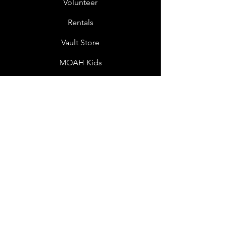
Volunteer
Rentals
Vault Store
MOAH Kids
Blog Posts
Other Museums
About
Jobs
Donor Questionnaire
Art Submissions
Donations
Mailing List