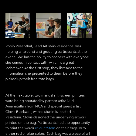
Robin Rosenthal, Lead Artist-in-Residence, was 
helping all around and greeting participants at the 
event. She has the ability to connect with everyone 
she comes in contact with, which is a great 
icebreaker. At the first stop, they listened to the 
information she presented to them before they 
picked up their free tote bags. 
At the next table, two manual silk-screen printers 
were being operated by partner artist Nuri 
Amanatullah from HCA and special guest artist 
Clovis Blackwell, whose studio is located in 
Pasadena. Clovis designed the underlying artwork 
printed on the bag. Participants had the opportunity 
to print the words 
#CountMeIn
 on their bags, with 
either red or blue colors. Each bag was a piece of art 