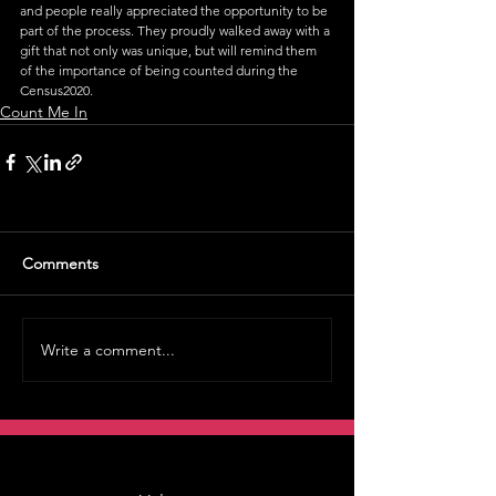
and people really appreciated the opportunity to be 
part of the process. They proudly walked away with a 
gift that not only was unique, but will remind them 
of the importance of being counted during the 
Census2020. 
Count Me In
Comments
Write a comment...