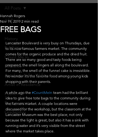
All Posts
Hannah Rogers
All Posts
Nov 19, 2019
2 min read
FREE BAGS
News
History
Lancaster Boulevard is very busy on Thursdays, due 
Exhibitions
to its now famous farmers market. The community 
comes for the organic produce and the dried fruit. 
Count Me In
There are so many good and tasty foods being 
prepared, the smell lingers all along the boulevard. 
Features
For many, the smell of the funnel cake is irresistible. 
Antelope Valley Walls
No wonder it’s the favorite food among young kids 
shopping with their parents.
Artist in Residence
A while ago the 
#CountMeIn
 team had the brilliant 
Public Art
idea to give free tote bags to the community during 
Engagement
the farmers market. A couple locations were 
discussed for the workshop, but the classroom at the 
Leadership
Lancaster Museum was the best place; not only 
because the light is great, but also it has a sink with 
running water and it’s very visible from the street 
where the market takes place.