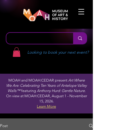
Looking to book your next event?
MOAH and MOAH:CEDAR present
Art Where
We Are: Celebrating Ten Years of Antelope Valley
Walls™
featuring
Anthony Hurd: Gentle Nature.
On view at MOAH:CEDAR, August 1 - November
15, 2026.
Learn More
Post