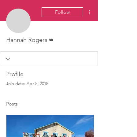
More actions
Follow
Admin
Hannah Rogers
Profile
Join date: Apr 5, 2018
Posts