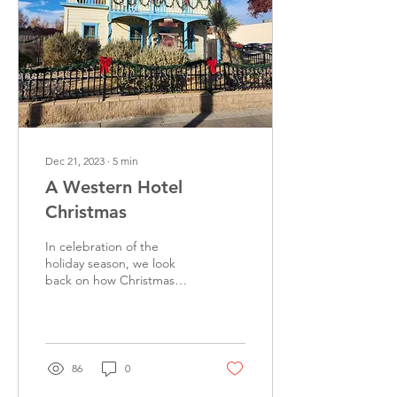
Dec 21, 2023
∙
5
min
A Western Hotel
Christmas
In celebration of the
holiday season, we look
back on how Christmas
traditions developed in the
United States during the
19th century....
86
0