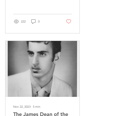
have come across some
odd things – maybe,
perhaps, even a...
222
0
Nov 22, 2023
∙
5
min
The James Dean of the