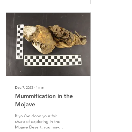
Dec 7, 2023
∙
4
min
Mummification in the
Mojave
If you’ve done your fair
share of exploring in the
Mojave Desert, you may