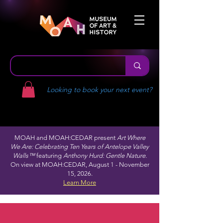
Looking to book your next event?
MOAH and MOAH:CEDAR present
Art Where
We Are: Celebrating Ten Years of Antelope Valley
Walls™
featuring
Anthony Hurd: Gentle Nature.
On view at MOAH:CEDAR, August 1 - November
15, 2026.
Learn More