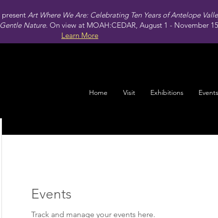
present
Art Where We Are: Celebrating Ten Years of Antelope Vall
Gentle Nature.
On view at MOAH:CEDAR, August 1 - November 15,
Learn More
Home
Visit
Exhibitions
Event
Events
Track and manage your events here.