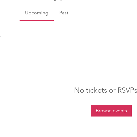
Upcoming
Past
No tickets or RSVPs
Browse events