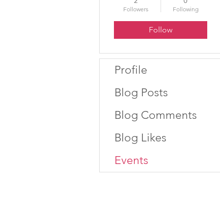
2
0
Followers
Following
Follow
Profile
Blog Posts
Blog Comments
Blog Likes
Events