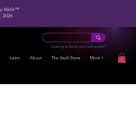
ey Walls™
 2026.
Looking to book your next event?
s
Learn
About
The Vault Store
More +