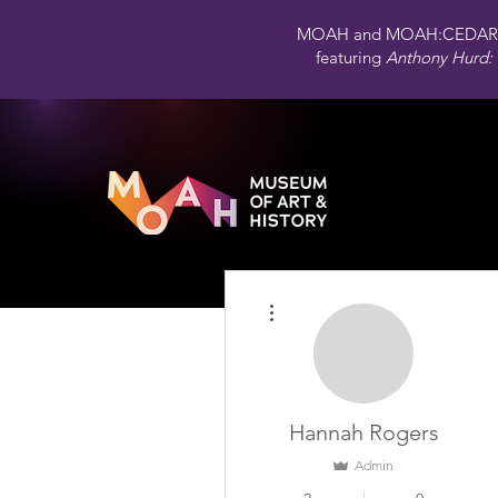
MOAH and MOAH:CEDAR 
featuring
Anthony Hurd: 
More actions
Hannah Rogers
Admin