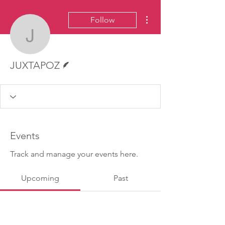
More actions
Follow
JUXTAPOZ
Writer
JUXTAPOZ
Events
Track and manage your events here.
Upcoming
Past