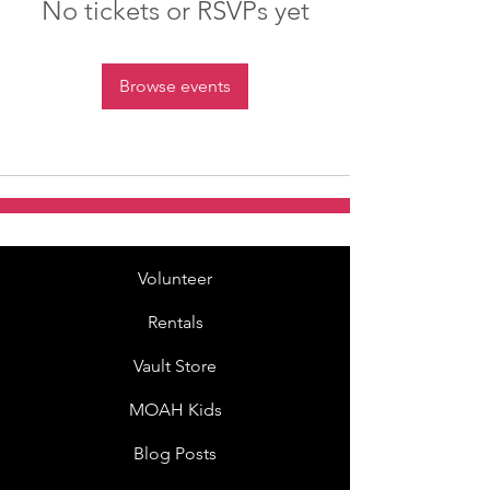
No tickets or RSVPs yet
Browse events
Volunteer
Rentals
Vault Store
MOAH Kids
Blog Posts