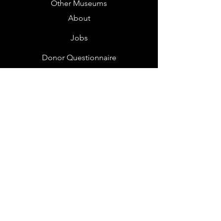
Other Museums
About
Jobs
Donor Questionnaire
Art Submissions
Donations
Mailing List