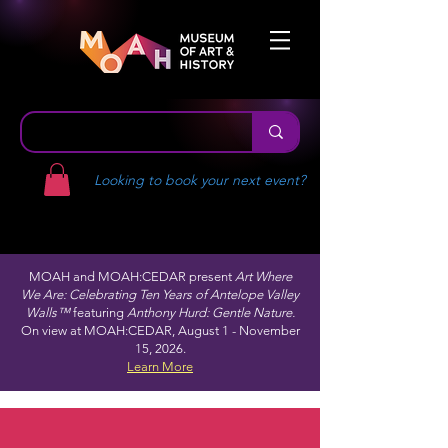
Looking to book your next event?
MOAH and MOAH:CEDAR present
Art Where
We Are: Celebrating Ten Years of Antelope Valley
Walls™
featuring
Anthony Hurd: Gentle Nature.
On view at MOAH:CEDAR, August 1 - November
15, 2026.
Learn More