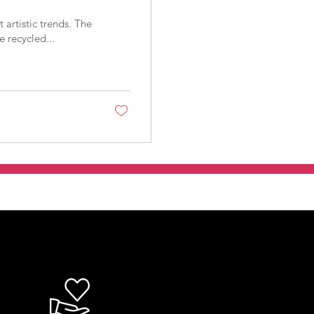
artistic trends. The
 recycled...