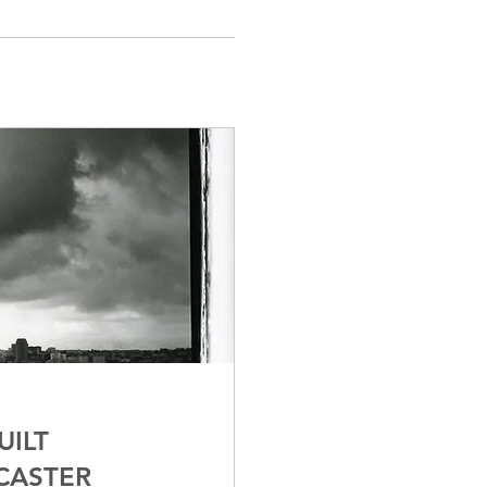
UILT
CASTER