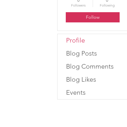
0
0
Followers
Following
Follow
Profile
Blog Posts
Blog Comments
Blog Likes
Events