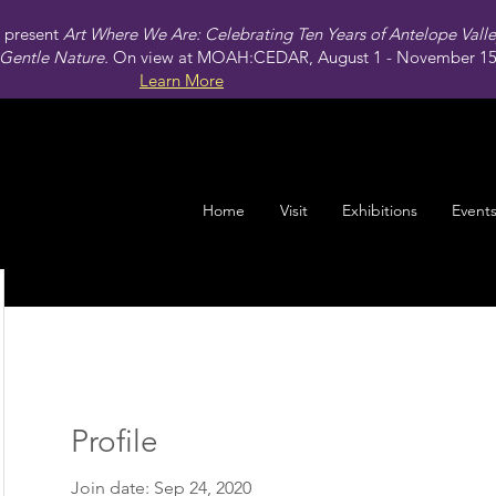
present
Art Where We Are: Celebrating Ten Years of Antelope Vall
Gentle Nature.
On view at MOAH:CEDAR, August 1 - November 15,
Learn More
Home
Visit
Exhibitions
Event
Profile
Join date: Sep 24, 2020