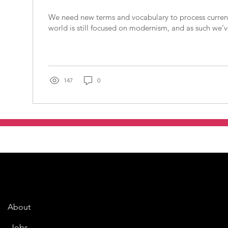
We need new terms and vocabulary to process current 
world is still focused on modernism, and as such we’ve
147
0
About
Jobs