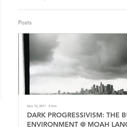
Posts
Nov 10, 2017
∙
4
min
DARK PROGRESSIVISM: THE B
ENVIRONMENT @ MOAH LAN