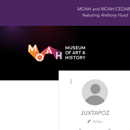
MOAH and MOAH:CEDAR 
featuring
Anthony Hurd: 
More actions
JUXTAPOZ
Writer