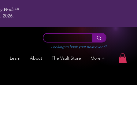
ey Walls™
 2026.
Looking to book your next event?
s
Learn
About
The Vault Store
More +