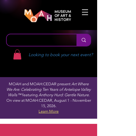
Looking to book your next event?
MOAH and MOAH:CEDAR present
Art Where
We Are: Celebrating Ten Years of Antelope Valley
Walls™
featuring
Anthony Hurd: Gentle Nature.
On view at MOAH:CEDAR, August 1 - November
15, 2026.
Learn More