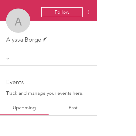
More actions
Follow
Alyssa Borge
Writer
Alyssa Borge
Events
Track and manage your events here.
Upcoming
Past