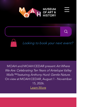
Looking to book your next event?
MOAH and MOAH:CEDAR present
Art Where
We Are: Celebrating Ten Years of Antelope Valley
Walls™
featuring
Anthony Hurd: Gentle Nature.
On view at MOAH:CEDAR, August 1 - November
15, 2026.
Learn More