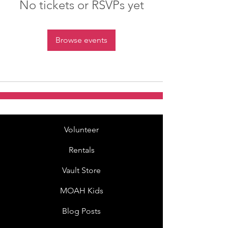
No tickets or RSVPs yet
Browse events
Volunteer
Rentals
Vault Store
MOAH Kids
Blog Posts