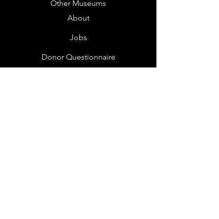
Other Museums
About
Jobs
Donor Questionnaire
Art Submissions
Donations
Mailing List