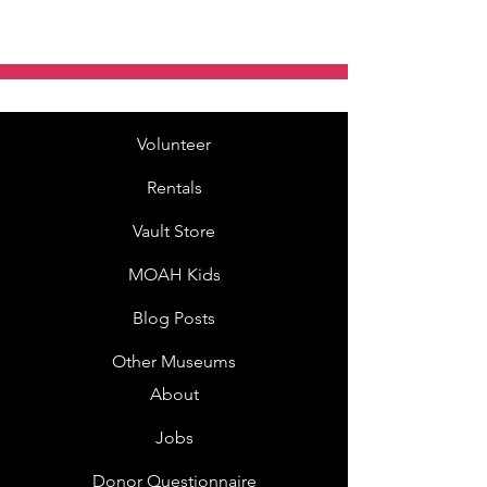
Volunteer
Rentals
Vault Store
MOAH Kids
Blog Posts
Other Museums
About
Jobs
Donor Questionnaire