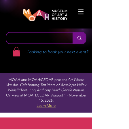
Looking to book your next event?
MOAH and MOAH:CEDAR present
Art Where
We Are: Celebrating Ten Years of Antelope Valley
Walls™
featuring
Anthony Hurd: Gentle Nature.
On view at MOAH:CEDAR, August 1 - November
15, 2026.
Learn More