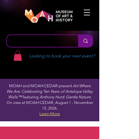
Looking to book your next event?
MOAH and MOAH:CEDAR present
Art Where
We Are: Celebrating Ten Years of Antelope Valley
Walls™
featuring
Anthony Hurd: Gentle Nature.
On view at MOAH:CEDAR, August 1 - November
15, 2026.
Learn More