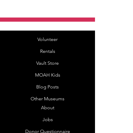
Volunteer
Rentals
Vault Store
MOAH Kids
Blog Posts
Other Museums
About
Jobs
Donor Questionnaire