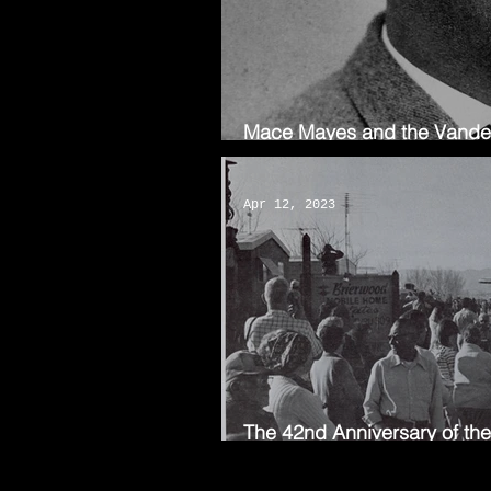
Mace Mayes and the Vanderk
the AV
Apr 12, 2023
The 42nd Anniversary of th
First Flight