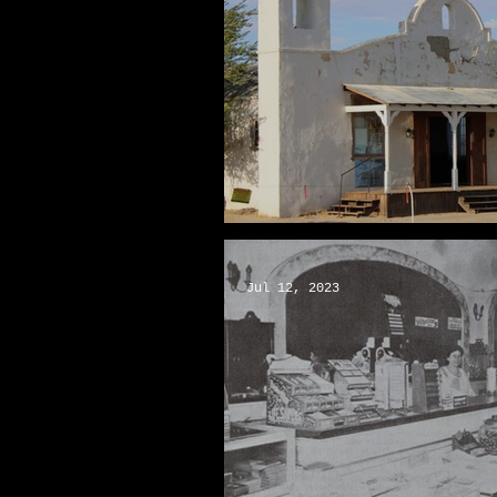
The “Kill Bill” Chapel
Jul 12, 2023