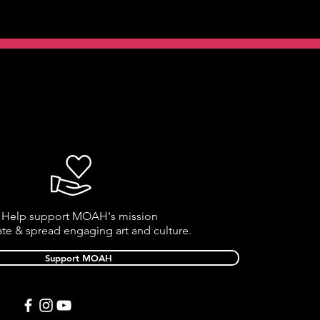
Help support MOAH's mission
ate & spread engaging art and culture.
Support MOAH