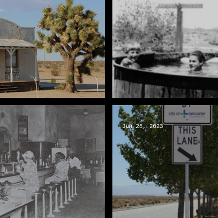
Vencer el calor del vera
Jun 28, 2023