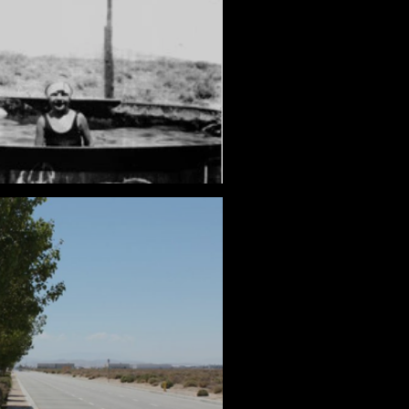
no: refrescarse en Lancaster