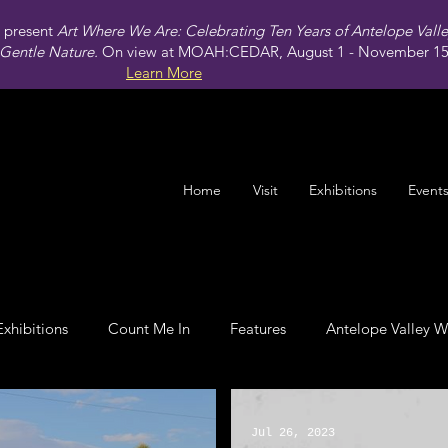
present
Art Where We Are: Celebrating Ten Years of Antelope Vall
Gentle Nature.
On view at MOAH:CEDAR, August 1 - November 15,
Learn More
Home
Visit
Exhibitions
Event
Exhibitions
Count Me In
Features
Antelope Valley W
Leadership
Jul 26, 2023