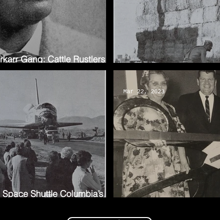
arr Gang: Cattle Rustlers of
The 2023 Poppy Festival
Mar 22, 2023
e Space Shuttle Columbia’s
A Hero for the Poppies: 