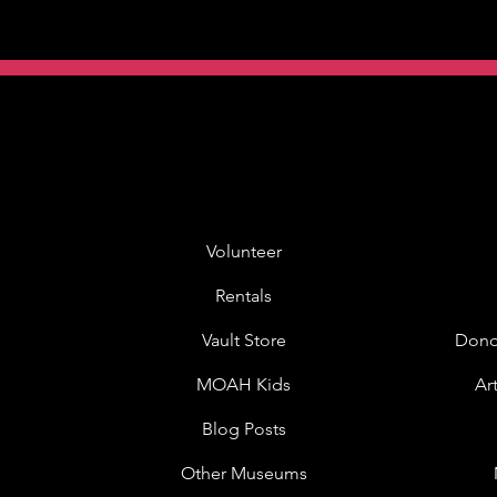
Volunteer
Rentals
Vault Store
Dono
MOAH Kids
Ar
Blog Posts
Other Museums