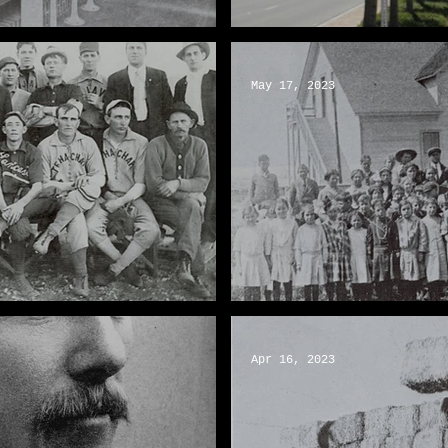
g Lancaster Sweet
The History of Musical 
May 17, 2023
A Letter to John Wayne
Apr 16, 2023