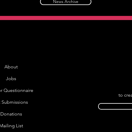
News Archive
About
Jobs
r Questionnaire
to cre
t Submissions
Donations
Mailing List