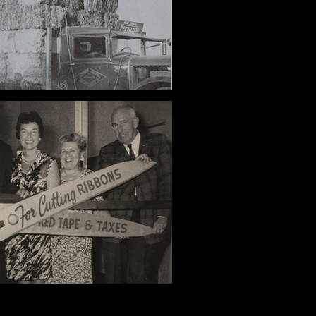
 and the Rural Olympics
Jane Pinheiro