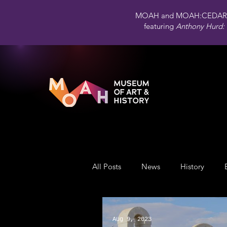
MOAH and MOAH:CEDAR 
featuring
Anthony Hurd: 
All Posts
News
History
Public Art
Engagement
Aug 9, 2023