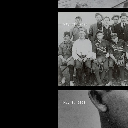
Wakefield Candies: Keepin
May 31, 2023
Baseball: An AV Pastime
May 3, 2023