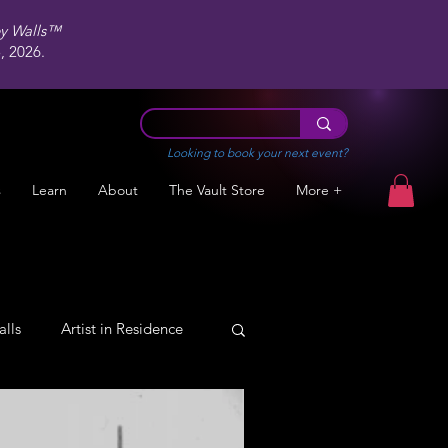
ey Walls™
 2026.
Looking to book your next event?
s
Learn
About
The Vault Store
More +
alls
Artist in Residence