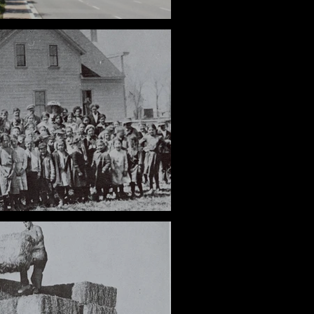
Roads
: An AV Local Legend