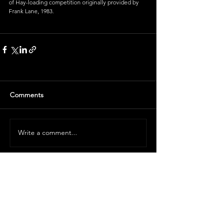
of Hay-loading competition originally provided by 
Frank Lane, 1983
.
Comments
Write a comment...
Volunteer