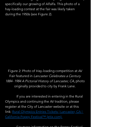
specifically our growing of Alfalfa. This photo of a 
hay-loading contest at the fair was likely taken 
during the 1950s (see Figure 2). 
Figure 2: Photo of Hay-loading competition at AV 
Fair featured in 
Lancaster Celebrates a Century 
1884- 1984 A Pictorial History of Lancaster, CA
, photo 
originally provided to city by Frank Lane. 
	If you are interested in entering in the Rural 
Olympics and continuing the AV tradition, please 
register at the City of Lancaster website or at this 
link: 
Rural Olympics Entries Tickets | Lancaster, CA | 
California Poppy Festival™ (etix.com).
	For more information on the Poppy Festival 