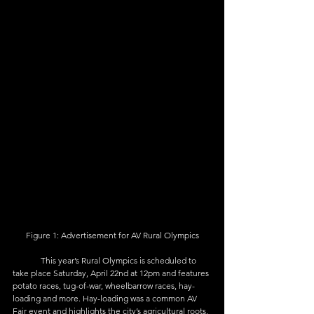
Figure 1: Advertisement for AV Rural Olympics
	This year’s Rural Olympics is scheduled to 
take place Saturday, April 22nd at 12pm and features 
potato races, tug-of-war, wheelbarrow races, hay-
loading and more. Hay-loading was a common AV 
Fair event and highlights the city’s agricultural roots, 