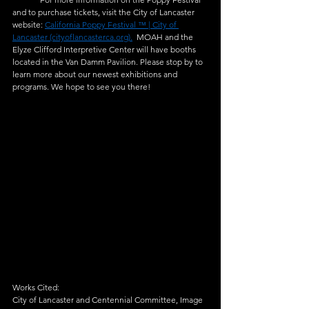
and to purchase tickets, visit the City of Lancaster 
website: 
California Poppy Festival ™ | City of 
Lancaster (cityoflancasterca.org).
  MOAH and the 
Elyze Clifford Interpretive Center will have booths 
located in the Van Damm Pavilion. Please stop by to 
learn more about our newest exhibitions and 
programs. We hope to see you there!   
Works Cited:  
City of Lancaster and Centennial Committee, Image 