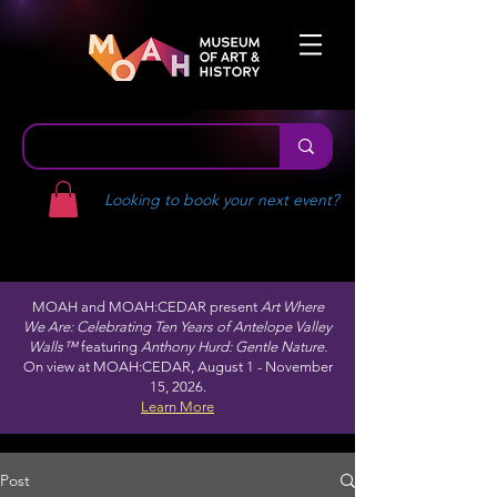
Looking to book your next event?
MOAH and MOAH:CEDAR present
Art Where
We Are: Celebrating Ten Years of Antelope Valley
Walls™
featuring
Anthony Hurd: Gentle Nature.
On view at MOAH:CEDAR, August 1 - November
15, 2026.
Learn More
Post