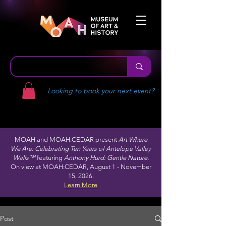
Looking to book your next event?
MOAH and MOAH:CEDAR present
Art Where
We Are: Celebrating Ten Years of Antelope Valley
Walls™
featuring
Anthony Hurd: Gentle Nature.
On view at MOAH:CEDAR, August 1 - November
15, 2026.
Learn More
Post