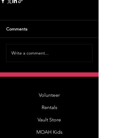
Comments
Write a comment...
Volunteer
Rentals
Vault Store
MOAH Kids