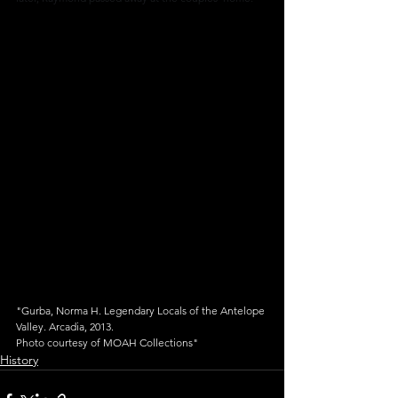
"Gurba, Norma H. Legendary Locals of the Antelope 
Valley. Arcadia, 2013.
Photo courtesy of MOAH Collections"
History