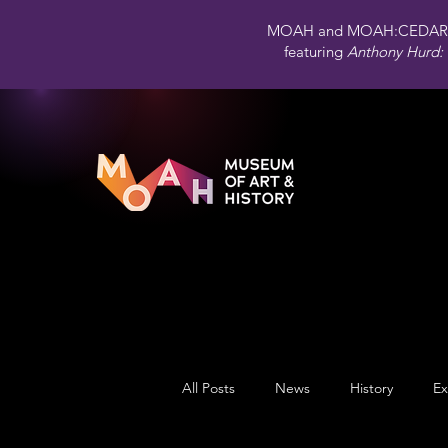
MOAH and MOAH:CEDAR 
featuring
Anthony Hurd: 
All Posts
News
History
Ex