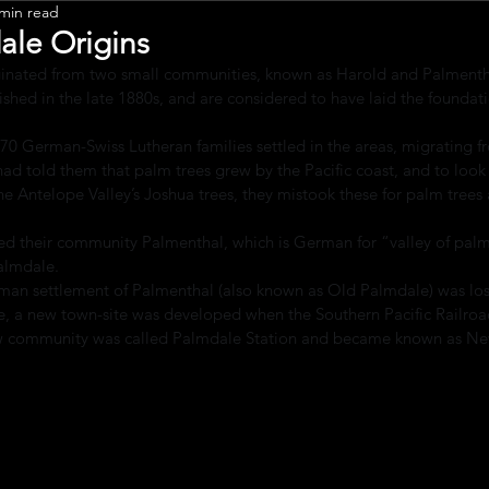
 min read
Leadership
ale Origins
ginated from two small communities, known as Harold and Palmentha
shed in the late 1880s, and are considered to have laid the foundat
70 German-Swiss Lutheran families settled in the areas, migrating 
had told them that palm trees grew by the Pacific coast, and to look f
e Antelope Valley’s Joshua trees, they mistook these for palm trees
led their community Palmenthal, which is German for “valley of palm
Palmdale.
erman settlement of Palmenthal (also known as Old Palmdale) was lo
te, a new town-site was developed when the Southern Pacific Railroad
 new community was called Palmdale Station and became known as N