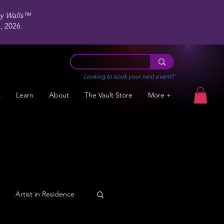
ey Walls™
 2026.
Looking to book your next event?
s
Learn
About
The Vault Store
More +
Artist in Residence