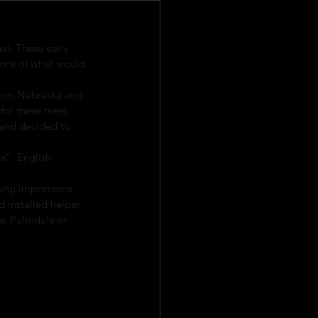
l. These early 
ions of what would 
from Nebraska and 
or these trees. 
 and decided to 
s”. English 
sing importance. 
 installed helper 
ew Palmdale or 