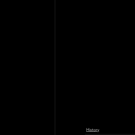
History