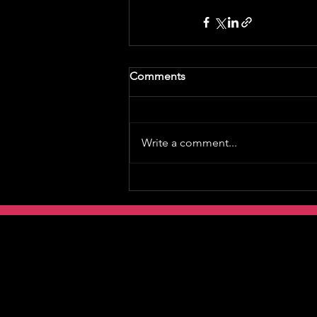
Comments
Write a comment...