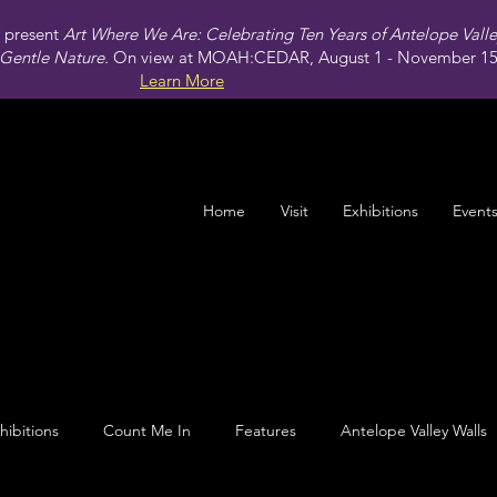
present
Art Where We Are: Celebrating Ten Years of Antelope Vall
Gentle Nature.
On view at MOAH:CEDAR, August 1 - November 15,
Learn More
Home
Visit
Exhibitions
Event
hibitions
Count Me In
Features
Antelope Valley Walls