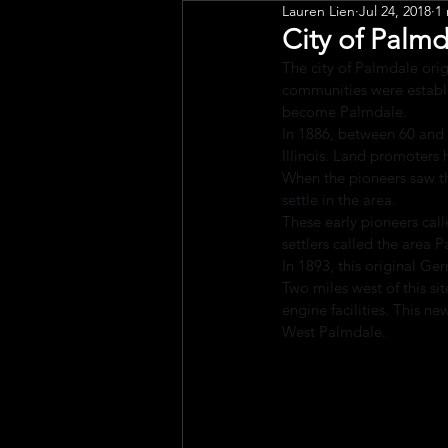
Lauren Lien
Jul 24, 2018
1
Public Art
Engagement
City of Palmd
The city of Palmdale ori
communities were establi
become Palmdale.
In 1886, between 60 and 
Illinois. Land promoters 
When the pioneers saw th
settle in the area.
These early pioneers cal
settlers called the area 
In 1893, this original G
Two miles west of this si
engine facilities. This
West Palmdale.