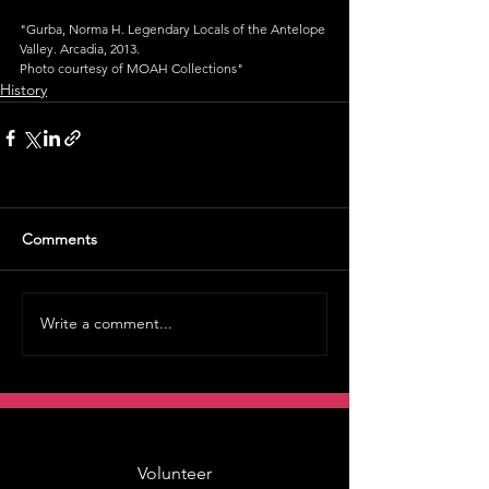
"Gurba, Norma H. Legendary Locals of the Antelope 
Valley. Arcadia, 2013.
Photo courtesy of MOAH Collections"
History
Comments
Write a comment...
Volunteer