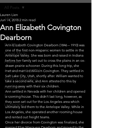
All Posts
Lauren Lien
All Posts
Jun 14, 2018
2 min read
Ann Elizabeth Covington
News
Dearborn
History
Exhibitions
Ann Elizabeth Covington Dearborn (1846 – 1910) was 
one of the first non-Hispanic women to settle in the 
Count Me In
Antelope Valley. She was born and raised in Indiana 
before her family set out to cross the plains in an ox-
Features
drawn prairie schooner. During this long trip, she 
Antelope Valley Walls
met and married William Covington. They settled in 
Salt Lake City, Utah, shortly after. William wanted to 
Artist in Residence
take a second wife, and Ann attested to this by 
running away with their six children.
Public Art
Ann settled in Nevada with her children and opened 
Engagement
a rooming house. This didn’t last long, however, as 
they soon set out for the Los Angeles area which 
Leadership
ultimately led them to the Antelope Valley. While in 
Los Angeles, she operated another rooming house 
and rented out freight teams.
Once her divorce from Covington was finalized, she 
married Elias Marquess Dearborn and moved to the 