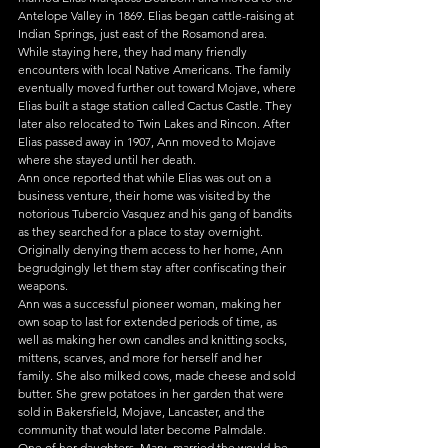
Antelope Valley in 1869. Elias began cattle-raising at 
Indian Springs, just east of the Rosamond area. 
While staying here, they had many friendly 
encounters with local Native Americans. The family 
eventually moved further out toward Mojave, where 
Elias built a stage station called Cactus Castle. They 
later also relocated to Twin Lakes and Rincon. After 
Elias passed away in 1907, Ann moved to Mojave 
where she stayed until her death.
Ann once reported that while Elias was out on a 
business venture, their home was visited by the 
notorious Tubercio Vasquez and his gang of bandits 
as they searched for a place to stay overnight. 
Originally denying them access to her home, Ann 
begrudgingly let them stay after confiscating their 
weapons.
Ann was a successful pioneer woman, making her 
own soap to last for extended periods of time, as 
well as making her own candles and knitting socks, 
mittens, scarves, and more for herself and her 
family. She also milked cows, made cheese and sold 
butter. She grew potatoes in her garden that were 
sold in Bakersfield, Mojave, Lancaster, and the 
community that would later become Palmdale.
One of her daughters, Mary, married the would-be 