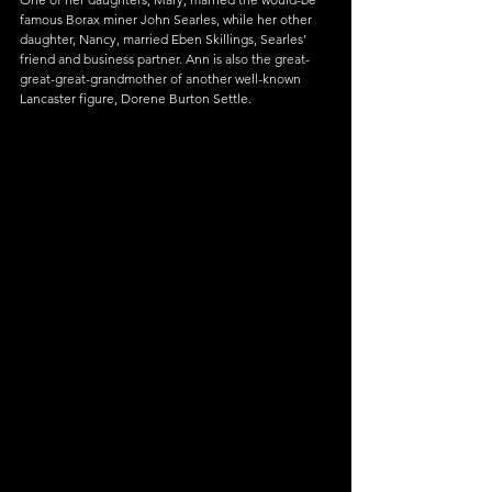
famous Borax miner John Searles, while her other 
daughter, Nancy, married Eben Skillings, Searles’ 
friend and business partner. Ann is also the great-
great-great-grandmother of another well-known 
Lancaster figure, Dorene Burton Settle.