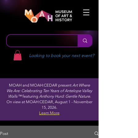
Looking to book your next event?
MOAH and MOAH:CEDAR present
Art Where
We Are: Celebrating Ten Years of Antelope Valley
Walls™
featuring
Anthony Hurd: Gentle Nature.
On view at MOAH:CEDAR, August 1 - November
15, 2026.
Learn More
Post