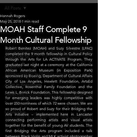
All Posts
Hannah Rogers
All Posts
May 25, 2018
1 min read
MOAH Staff Complete 9
News
Month Cultural Fellowship
History
Exhibitions
Robert Benitez (MOAH) and Suzy Silvestre (LPAC) 
completed the 9 month fellowship in Cultural Policy 
Count Me In
through the Arts for LA ACTIVATE Program. They 
graduated last night at a ceremony at the California 
Features
African American Museum (in Exposition Park) 
Antelope Valley Walls
sponsored by Boeing, Department of Cultural Affairs 
City of Los Angeles, Hewlett Foundation, ArtsEd 
Artist in Residence
Collective, Rosenthal Family Foundation and the 
Lewis L. Borick Foundation. This fellowship designed 
Public Art
for emerging leaders was highly competitive with 
Engagement
over 250 nominees of which 72 were chosen. We are 
so proud of Robert and Suzy for their Bridging the 
Leadership
Arts Initiative – implemented here in Lancaster 
connecting performing artists and visual artists 
together for the benefit of young AV students. The 
first Bridging the Arts program included a talk 
between Black Violin and MLK activist photographer 