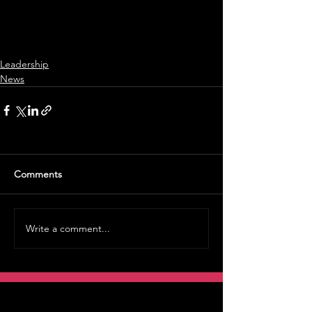
Leadership
News
Comments
Write a comment...