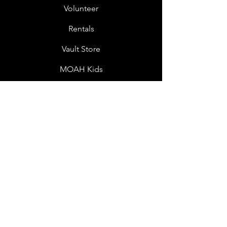
Volunteer
Rentals
Vault Store
MOAH Kids
Blog Posts
Other Museums
About
Jobs
Donor Questionnaire
Art Submissions
Donations
Mailing List