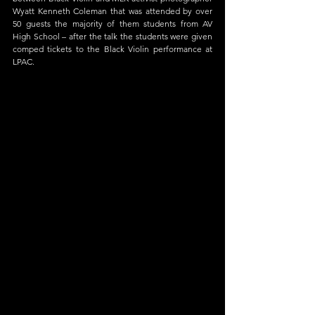
Wyatt Kenneth Coleman that was attended by over 
50 guests the majority of them students from AV 
High School – after the talk the students were given 
comped tickets to the Black Violin performance at 
LPAC.