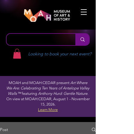
Looking to book your next event?
MOAH and MOAH:CEDAR present
Art Where
We Are: Celebrating Ten Years of Antelope Valley
Walls™
featuring
Anthony Hurd: Gentle Nature.
On view at MOAH:CEDAR, August 1 - November
15, 2026.
Learn More
Post