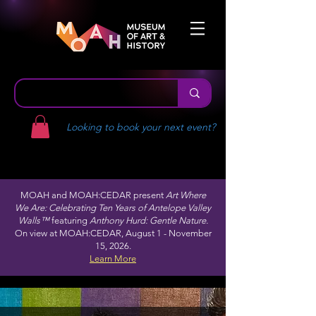
Looking to book your next event?
MOAH and MOAH:CEDAR present
Art Where
We Are: Celebrating Ten Years of Antelope Valley
Walls™
featuring
Anthony Hurd: Gentle Nature.
On view at MOAH:CEDAR, August 1 - November
15, 2026.
Learn More