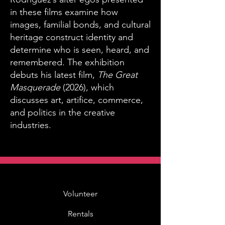
in these films examine how
images, familial bonds, and cultural
heritage construct identity and
determine who is seen, heard, and
remembered. The exhibition
debuts his latest film,
The Great
Masquerade
(2026), which
discusses art, artifice, commerce,
and politics in the creative
industries.
Volunteer
Rentals