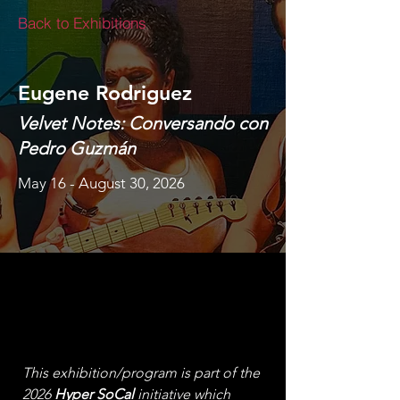
Back to Exhibitions
Eugene Rodriguez
Velvet Notes: Conversando con
Pedro Guzmán
May 16 - August 30, 2026
This exhibition/program is part of the 
2026 
Hyper SoCal
 initiative which 