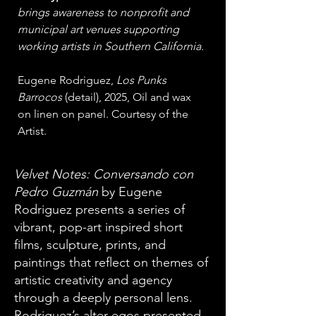
brings awareness to nonprofit and 
municipal art venues supporting 
working artists in Southern California.
Eugene Rodriguez, 
Los Punks 
Barrocos 
(detail), 2025, Oil and wax 
on linen on panel. Courtesy of the 
Artist.
Velvet Notes: Conversando con
Pedro Guzmán
by Eugene
Rodriguez presents a series of
vibrant, pop-art inspired short
films, sculpture, prints, and
paintings that reflect on themes of
artistic creativity and agency
through a deeply personal lens.
Rodriguez’s alter egos presented