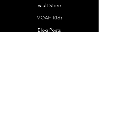
Vault Store
MOAH Kids
Blog Posts
Other Museums
About
Jobs
Donor Questionnaire
Art Submissions
Donations
Mailing List