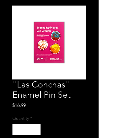
"Las Conchas"
Enamel Pin Set
Price
$16.99
Quantity
*