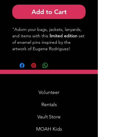
Add to Cart
"Adorn your bags, jackets, lanyards,
and items with this
limited edition
set
of enamel pins inspired by the
artwork of Eugene Rodriguez!
Volunteer
Rentals
Vault Store
MOAH Kids