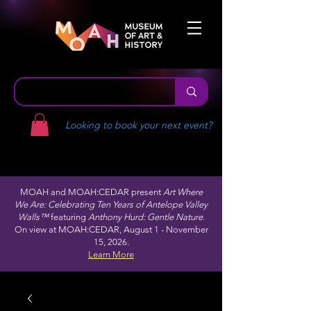
Looking to book your next event?
MOAH and MOAH:CEDAR present
Art Where
We Are: Celebrating Ten Years of Antelope Valley
Walls™
featuring
Anthony Hurd: Gentle Nature.
On view at MOAH:CEDAR, August 1 - November
15, 2026.
Learn More