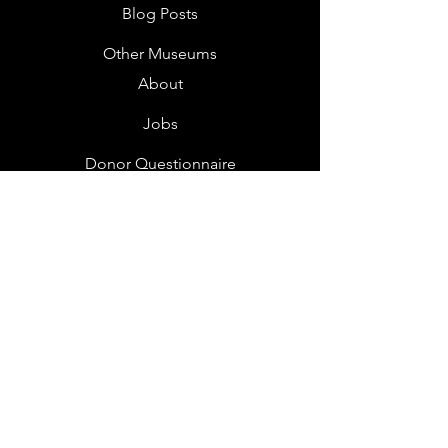
Blog Posts
Other Museums
About
Jobs
Donor Questionnaire
Art Submissions
Donations
Mailing List