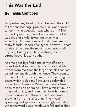
This Was the End
By
Tahlia Campbell
As I pushed my head up from beneath the soil, I
felt the sun beating upon me, sun I was shocked
to feel, my first question was where am I? The
ground upon which I was living in was solid, it
was dry and brittle, it was not what I was
expecting. As time goes on I find myself making
many friends, insects of all types, however, I seem
to attract the bees the most. I could not smell
anything but myself, I have a strong scent, a
strong heavenly scent at that.
As time goes by I find parts of myself being
picked and taken back into the house that sits
across from me. I see the large animals I hear are
called humans through the house. They seem to
take a delight in smelling me, and then using my
scent, which is also my flavour, to cook with. I
hope I bring them joy. When the humans take
parts of me I do not mind, I have a thick trunk, it’s
long and gnarly, and from that I have hundreds
upon thousands of flowers and thick leaves
growing from arms all along. I find myself
sprouting and spreading increasingly each day.
When the wind blows my flowers fall and as they