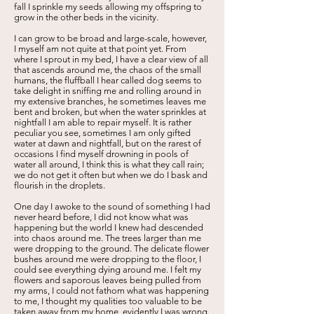
fall I sprinkle my seeds allowing my offspring to
grow in the other beds in the vicinity.
I can grow to be broad and large-scale, however,
I myself am not quite at that point yet. From
where I sprout in my bed, I have a clear view of all
that ascends around me, the chaos of the small
humans, the fluffball I hear called dog seems to
take delight in sniffing me and rolling around in
my extensive branches, he sometimes leaves me
bent and broken, but when the water sprinkles at
nightfall I am able to repair myself. It is rather
peculiar you see, sometimes I am only gifted
water at dawn and nightfall, but on the rarest of
occasions I find myself drowning in pools of
water all around, I think this is what they call rain;
we do not get it often but when we do I bask and
flourish in the droplets.
One day I awoke to the sound of something I had
never heard before, I did not know what was
happening but the world I knew had descended
into chaos around me. The trees larger than me
were dropping to the ground. The delicate flower
bushes around me were dropping to the floor, I
could see everything dying around me. I felt my
flowers and saporous leaves being pulled from
my arms, I could not fathom what was happening
to me, I thought my qualities too valuable to be
taken away from my home, evidently I was wrong.