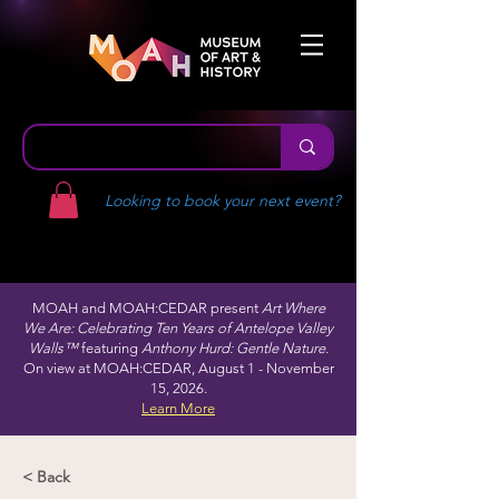
Looking to book your next event?
MOAH and MOAH:CEDAR present
Art Where
We Are: Celebrating Ten Years of Antelope Valley
Walls™
featuring
Anthony Hurd: Gentle Nature.
On view at MOAH:CEDAR, August 1 - November
15, 2026.
Learn More
< Back