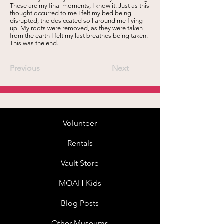
These are my final moments, I know it. Just as this
thought occurred to me I felt my bed being
disrupted, the desiccated soil around me flying
up. My roots were removed, as they were taken
from the earth I felt my last breathes being taken.
This was the end.
Previous
Next
Volunteer
Rentals
Vault Store
MOAH Kids
Blog Posts
Other Museums