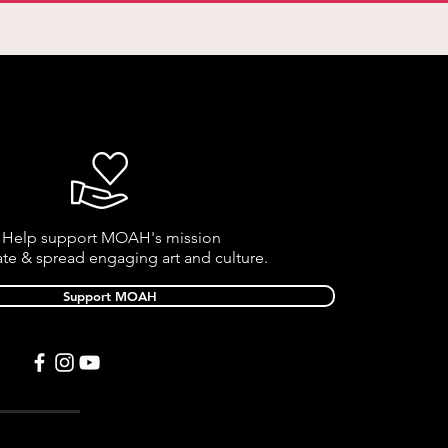
Help support MOAH's mission
ate & spread engaging art and culture.
Support MOAH