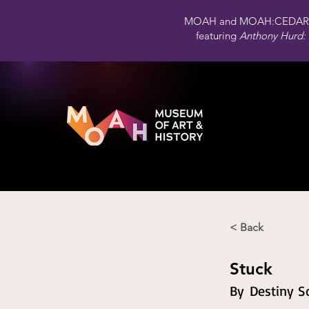
MOAH and MOAH:CEDAR 
featuring
Anthony Hurd: 
< Back
Stuck
By
Destiny So