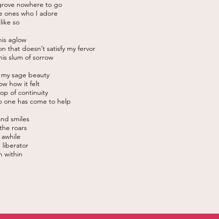
 grove nowhere to go
e ones who I adore
 like so
this aglow
n that doesn’t satisfy my fervor
this slum of sorrow
t my sage beauty
ow how it felt
oop of continuity
 one has come to help
and smiles
 the roars
t awhile
 liberator
un within