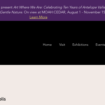
present
Art Where We Are: Celebrating Ten Years of Antelope Vall
Gentle Nature.
On view at MOAH:CEDAR, August 1 - November 15,
Learn More
Home
Visit
Exhibitions
Event
lis