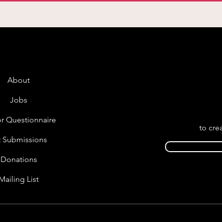
About
Jobs
r Questionnaire
to cre
t Submissions
Donations
Mailing List