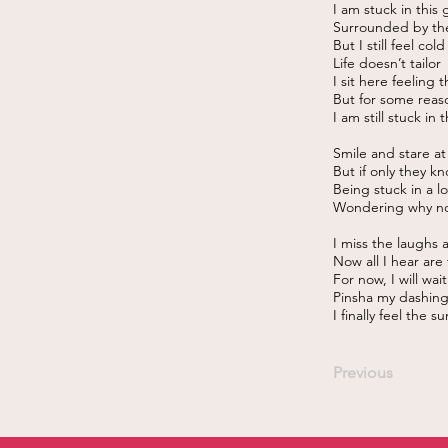
I am stuck in this
Surrounded by th
But I still feel cold
Life doesn’t tailor
I sit here feeling 
But for some reaso
I am still stuck in 
Smile and stare a
But if only they kn
Being stuck in a l
Wondering why no
I miss the laughs 
Now all I hear are
For now, I will wai
Pinsha my dashing
I finally feel the s
Previous