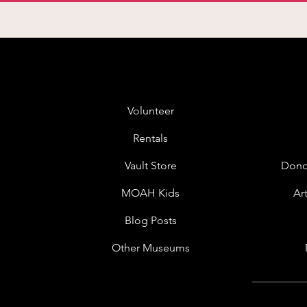
Volunteer
Rentals
Vault Store
Dono
MOAH Kids
Ar
Blog Posts
Other Museums