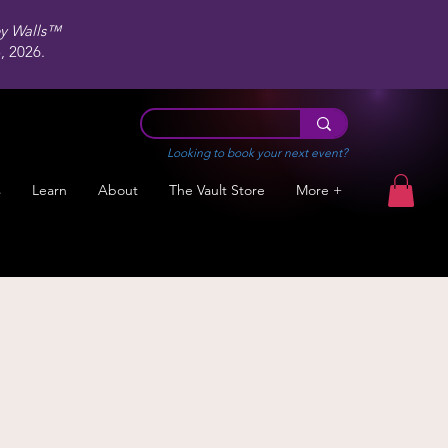
ey Walls™
 2026.
Looking to book your next event?
s
Learn
About
The Vault Store
More +