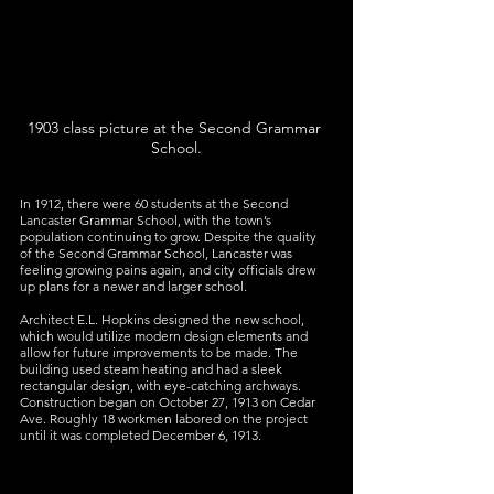
1903 class picture at the Second Grammar 
School.
In 1912, there were 60 students at the Second 
Lancaster Grammar School, with the town’s 
population continuing to grow. Despite the quality 
of the Second Grammar School, Lancaster was 
feeling growing pains again, and city officials drew 
up plans for a newer and larger school.
Architect E.L. Hopkins designed the new school, 
which would utilize modern design elements and 
allow for future improvements to be made. The 
building used steam heating and had a sleek 
rectangular design, with eye-catching archways. 
Construction began on October 27, 1913 on Cedar 
Ave. Roughly 18 workmen labored on the project 
until it was completed December 6, 1913.