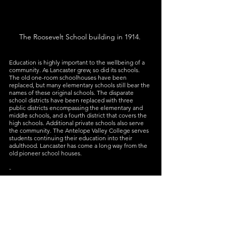
The Roosevelt School building in 1914. 
Education is highly important to the wellbeing of a 
community. As Lancaster grew, so did its schools. 
The old one-room schoolhouses have been 
replaced, but many elementary schools still bear the 
names of these original schools. The disparate 
school districts have been replaced with three 
public districts encompassing the elementary and 
middle schools, and a fourth district that covers the 
high schools. Additional private schools also serve 
the community. The Antelope Valley College serves 
students continuing their education into their 
adulthood. Lancaster has come a long way from the 
old pioneer school houses. 
-
Today, Lancaster is still dedicated to providing 
students with quality and innovative education. To 
help accomplish this goal, MOAH works with 
Antelope Valley teachers to provide interactive 
lessons on history, art, and science to students 
through 
Discover Trunks Presentations
, 
young artists 