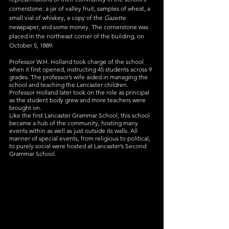
cornerstone: a jar of valley fruit, samples of wheat, a 
small vial of whiskey, a copy of the 
Gazette
newspaper, and some money. The cornerstone was 
placed in the northeast corner of the building, on 
October 5, 1889.
Professor W.H. Holland took charge of the school 
when it first opened, instructing 45 students across 9 
grades. The professor’s wife aided in managing the 
school and teaching the Lancaster children. 
Professor Holland later took on the role as principal 
as the student body grew and more teachers were 
brought on.
Like the first Lancaster Grammar School, this school 
became a hub of the community, hosting many 
events within as well as just outside its walls. All 
manner of special events, from religious to political, 
to purely social were hosted at Lancaster’s Second 
Grammar School.