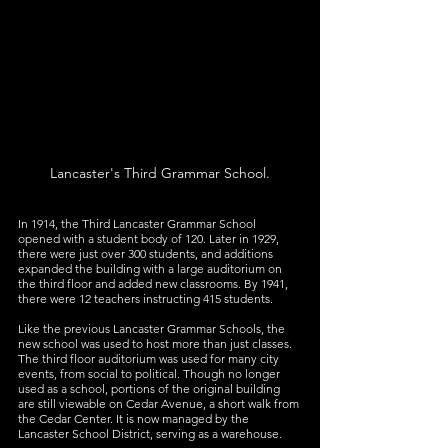
Lancaster's Third Grammar School.
In 1914, the Third Lancaster Grammar School 
opened with a student body of 120. Later in 1929, 
there were just over 300 students, and additions 
expanded the building with a large auditorium on 
the third floor and added new classrooms. By 1941, 
there were 12 teachers instructing 415 students.
Like the previous Lancaster Grammar Schools, the 
new school was used to host more than just classes. 
The third floor auditorium was used for many city 
events, from social to political. Though no longer 
used as a school, portions of the original building 
are still viewable on Cedar Avenue, a short walk from 
the Cedar Center. It is now managed by the 
Lancaster School District, serving as a warehouse.