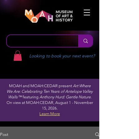
Looking to book your next event?
MOAH and MOAH:CEDAR present
Art Where
We Are: Celebrating Ten Years of Antelope Valley
Walls™
featuring
Anthony Hurd: Gentle Nature.
On view at MOAH:CEDAR, August 1 - November
15, 2026.
Learn More
Post