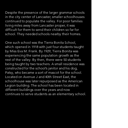
Despite the presence of the larger grammar schools 
in the city center of Lancaster, smaller schoolhouses 
continued to populate the valley. For poor families 
living miles away from Lancaster proper, it was 
difficult for them to send their children so far for 
school. They needed schools nearby their homes.
One such school was the Tierra Bonita School, 
which opened in 1918 with just four students taught 
by Miss Eva M. Frank. By 1929, Tierra Bonita was 
experiencing the same population growth as the 
rest of the valley. By then, there were 50 students 
being taught by two teachers. A small residence was 
constructed for the school’s janitor and his dog, 
Patsy, who became a sort of mascot for the school. 
Located on Avenue J and 40th Street East, the 
schoolhouse was later repurposed as the American 
Legion building. The school has been located in 
different buildings over the years and now 
continues to serve students as an elementary school.