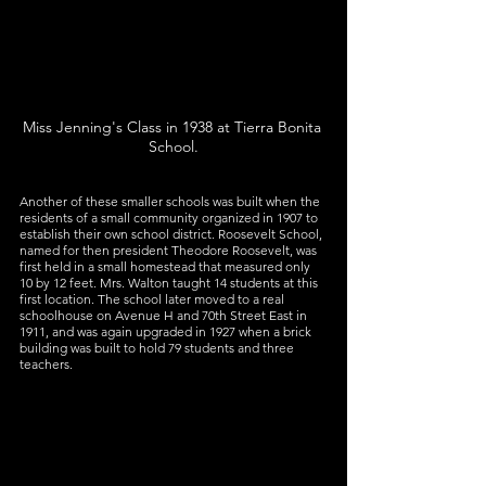
Miss Jenning's Class in 1938 at Tierra Bonita 
School.
Another of these smaller schools was built when the 
residents of a small community organized in 1907 to 
establish their own school district. Roosevelt School, 
named for then president Theodore Roosevelt, was 
first held in a small homestead that measured only 
10 by 12 feet. Mrs. Walton taught 14 students at this 
first location. The school later moved to a real 
schoolhouse on Avenue H and 70th Street East in 
1911, and was again upgraded in 1927 when a brick 
building was built to hold 79 students and three 
teachers.