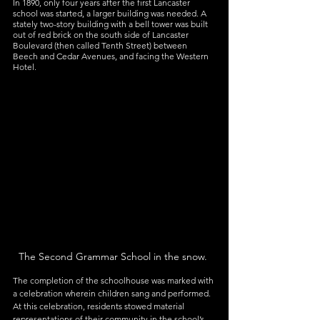
In 1890, only four years after the first Lancaster 
school was started, a larger building was needed. A 
stately two-story building with a bell tower was built 
out of red brick on the south side of Lancaster 
Boulevard (then called Tenth Street) between 
Beech and Cedar Avenues, and facing the Western 
Hotel.
The Second Grammar School in the snow. 
The completion of the schoolhouse was marked with 
a celebration wherein children sang and performed. 
At this celebration, residents stowed material 
representations of their community in the school’s 