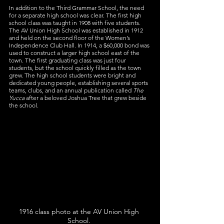
In addition to the Third Grammar School, the need 
for a separate high school was clear. The first high 
school class was taught in 1908 with five students. 
The AV Union High School was established in 1912 
and held on the second floor of the Women’s 
Independence Club Hall. In 1914, a $60,000 bond was 
used to construct a larger high school east of the 
town. The first graduating class was just four 
students, but the school quickly filled as the town 
grew. The high school students were bright and 
dedicated young people, establishing several sports 
teams, clubs, and an annual publication called 
The 
Yucca
 after a beloved Joshua Tree that grew beside 
the school.
1916 class photo at the AV Union High 
School. 