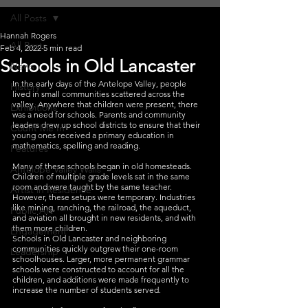
All Posts
Hannah Rogers
All Posts
Feb 4, 2022
5 min read
Schools in Old Lancaster
News
In the early days of the Antelope Valley, people 
History
lived in small communities scattered across the 
valley. Anywhere that children were present, there 
Exhibitions
was a need for schools. Parents and community 
leaders drew up school districts to ensure that their 
Count Me In
young ones received a primary education in 
mathematics, spelling and reading.
Features
Many of these schools began in old homesteads. 
Antelope Valley Walls
Children of multiple grade levels sat in the same 
room and were taught by the same teacher. 
Artist in Residence
However, these setups were temporary. Industries 
like mining, ranching, the railroad, the aqueduct, 
Public Art
and aviation all brought in new residents, and with 
them more children.
Engagement
Schools in Old Lancaster and neighboring 
communities quickly outgrew their one-room 
Leadership
schoolhouses. Larger, more permanent grammar 
schools were constructed to account for all the 
children, and additions were made frequently to 
increase the number of students served.