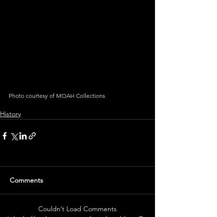
Photo courtesy of MOAH Collections
History
Comments
Couldn’t Load Comments