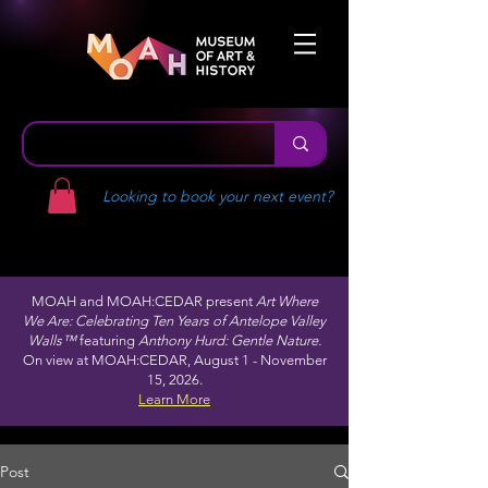
Looking to book your next event?
MOAH and MOAH:CEDAR present
Art Where
We Are: Celebrating Ten Years of Antelope Valley
Walls™
featuring
Anthony Hurd: Gentle Nature.
On view at MOAH:CEDAR, August 1 - November
15, 2026.
Learn More
Post