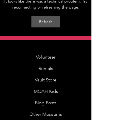
It looks like there was a technical problem. Try
reconnecting or refreshing the page.
Refresh
Volunteer
Rentals
Vault Store
MOAH Kids
Blog Posts
Other Museums
About