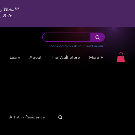
ey Walls™
 2026.
Looking to book your next event?
s
Learn
About
The Vault Store
More +
Artist in Residence