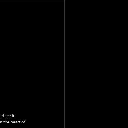
place in 
 the heart of 