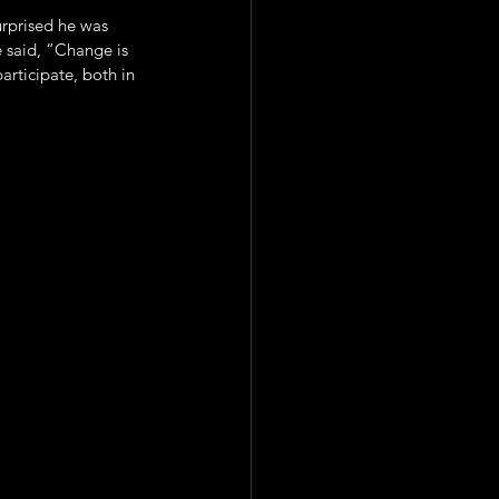
rprised he was 
 said, “Change is 
articipate, both in 