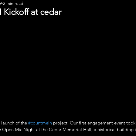
9
2 min read
Leadership
ickoff at cedar
 launch of the 
#countmein
 project. Our first engagement event took 
 Open Mic Night at the Cedar Memorial Hall, a historical building in