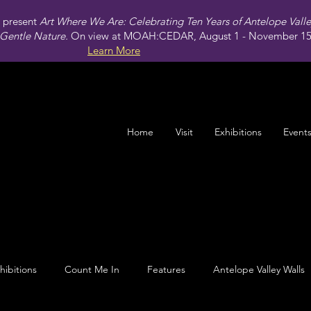
present
Art Where We Are: Celebrating Ten Years of Antelope Vall
Gentle Nature.
On view at MOAH:CEDAR, August 1 - November 15,
Learn More
Home
Visit
Exhibitions
Event
hibitions
Count Me In
Features
Antelope Valley Walls