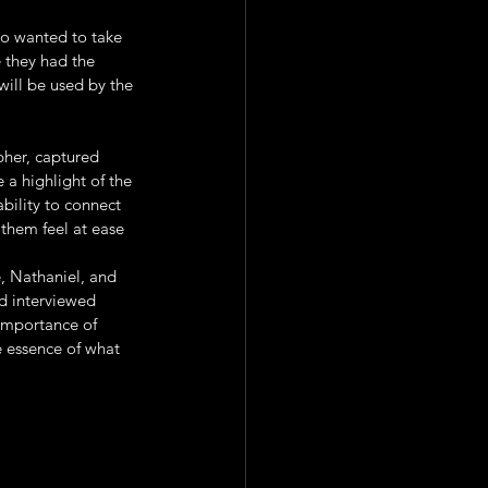
o wanted to take 
 they had the 
ill be used by the 
pher, captured 
 a highlight of the 
ability to connect 
them feel at ease 
e, Nathaniel, and 
d interviewed 
importance of 
 essence of what 