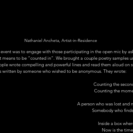
Nathaniel Ancheta, Artist-in-Residence
 event was to engage with those participating in the open mic by as
t means to be “counted in”. We brought a couple poetry samples u
ple wrote compelling and powerful lines and read them aloud on s
s written by someone who wished to be anonymous. They wrote: 
Counting the second
Counting the momen
A person who was lost and 
Somebody who finds 
Inside a box wher
Now is the time