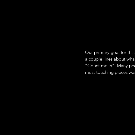
Our primary goal for this
a couple lines about wha
“Count me in”. Many peo
most touching pieces wa