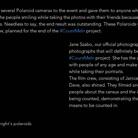
 several Polaroid cameras to the event and gave them to anyone wh
the people smiling while taking the photos with their friends because
. Needless to say, the end result was outstanding. These Polaroids w
w, planned for the end of the 
#CountMeIn
 project.
Jane Szabo, our official photogra
photographs that will definitely be
#CountMeIn
 project. She has the 
with people of any age and make 
while taking their portraits. 
The film crew, consisting of Janic
Dave, also shined. They filmed an
people about the census and the 
being counted, demonstrating the
means to be counted in.
ight's polaroids