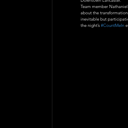
Downtown Lancaster. 
Team member Nathaniel A
about the transformation
inevitable but participat
the night’s 
#CountMeIn
 