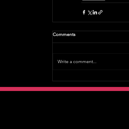
Comments
Write a comment...