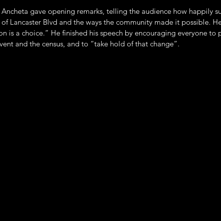
ncheta gave opening remarks, telling the audience how happily su
 of Lancaster Blvd and the ways the community made it possible. He
ion is a choice.” He finished his speech by encouraging everyone to p
event and the census, and to “take hold of that change”.