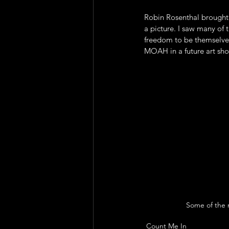
Robin Rosenthal brought
a picture. I saw many of 
freedom to be themselves
MOAH in a future art sho
Some of the n
Count Me In