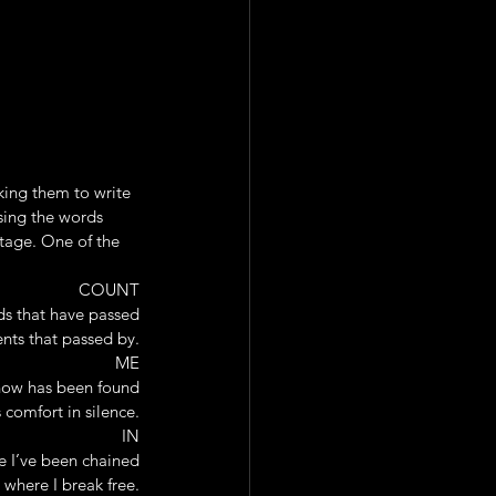
king them to write 
sing the words 
tage. One of the 
COUNT
s that have passed
ts that passed by.
ME
now has been found
comfort in silence.
IN
e I’ve been chained
 where I break free.