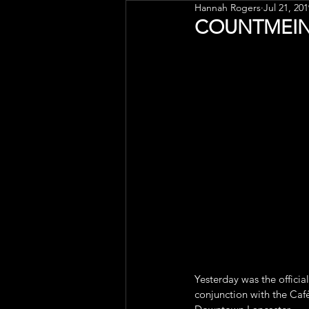
Hannah Rogers
Jul 21, 201
Public Art
Engagement
COUNTMEIN K
Yesterday was the official
conjunction with the Café