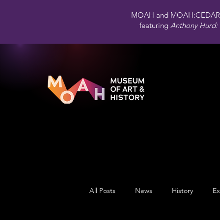
MOAH and MOAH:CEDAR 
featuring
Anthony Hurd: 
All Posts
News
History
Ex