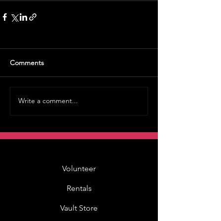
Comments
Write a comment...
Volunteer
Rentals
Vault Store