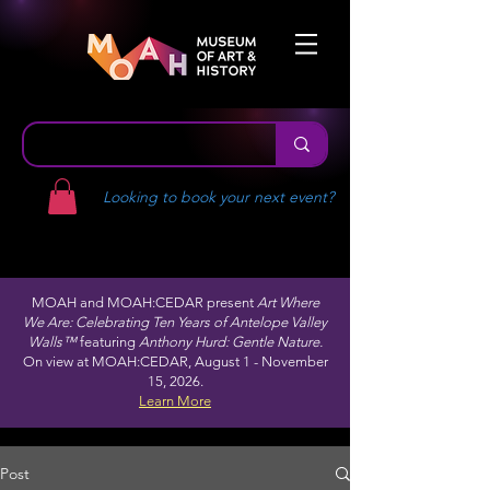
Looking to book your next event?
MOAH and MOAH:CEDAR present
Art Where
We Are: Celebrating Ten Years of Antelope Valley
Walls™
featuring
Anthony Hurd: Gentle Nature.
On view at MOAH:CEDAR, August 1 - November
15, 2026.
Learn More
Post