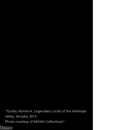
"Gurba, Norma H. Legendary Locals of the Antelope 
Valley. Arcadia, 2013.
Photo courtesy of MOAH Collections"
History