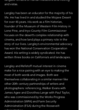
arid vistas.
Langley has been an educator for the majority of his 
life. He has lived in and studied the Mojave Desert 
for over 45 years. His work as a film historian, 
founder of the Museum of Western Film History in 
Lone Pine, and Inyo County Film Commissioner 
focuses on the desert’s complex relationship with 
cinema, and how land plays a primary role in the 
story of our lives. Langley’s environmental advocacy 
has won the National Conservation Cooperation 
Award. His writing is widely syndicated. He has 
written three books on California’s arid landscapes.
Langley and Refetoff mutual interest in cinema 
make for a nice pairing with an eye to making the 
most of both words and images. Both see 
themselves collaborating in a similar manner like 
other 20th century partnerships of writers and 
photographers: referencing, Walker Evans with 
James Agee and Dorothea Lange with Paul Taylor, 
who was commissioned by the Works Progress 
Administration (WPA) and Farm Security 
Administration (FSA) during the Roosevelt 