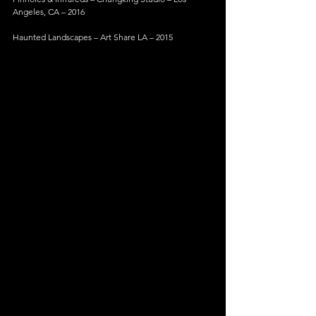
Angeles, CA – 2016
Haunted Landscapes – Art Share LA – 2015