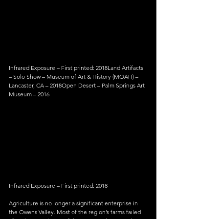
Infrared Exposure – First printed: 2018Land Artifacts 
– Solo Show – Museum of Art & History (MOAH) – 
Lancaster, CA – 2018Open Desert – Palm Springs Art 
Museum – 2016
Infrared Exposure – First printed: 2018
Agriculture is no longer a significant enterprise in 
the Owens Valley. Most of the region’s farms failed 