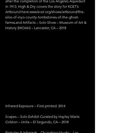
after the completion of the Los Angeles Aqueduct 
in 1913. High & Dry covers the story for KCET’s 
Artbound here:www.kcet.org/shows/artbound/the-
silos-of-inyo-county-tombstones-of-the-ghost-
farmsLand Artifacts – Solo Show – Museum of Art & 
History (MOAH) – Lancaster, CA – 2018
Infrared Exposure – First printed: 2014
Scapes – Solo Exhibit Curated by Hayley Marie 
Colston – Unita – El Segundo, CA – 2018
Pinholes & Infrareds – Chungking Studio – Los 