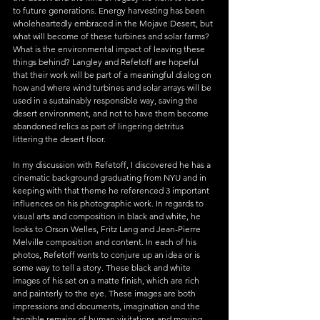
to future generations. Energy harvesting has been 
wholeheartedly embraced in the Mojave Desert, but 
what will become of these turbines and solar farms? 
What is the environmental impact of leaving these 
things behind? Langley and Refetoff are hopeful 
that their work will be part of a meaningful dialog on 
how and where wind turbines and solar arrays will be 
used in a sustainably responsible way, saving the 
desert environment, and not to have them become 
abandoned relics as part of lingering detritus 
littering the desert floor.
In my discussion with Refetoff, I discovered he has a 
cinematic background graduating from NYU and in 
keeping with that theme he referenced 3 important 
influences on his photographic work. In regards to 
visual arts and composition in black and white, he 
looks to Orson Welles, Fritz Lang and Jean-Pierre 
Melville composition and content. In each of his 
photos, Refetoff wants to conjure up an idea or is 
some way to tell a story. These black and white 
images of his set on a matte finish, which are rich 
and painterly to the eye. These images are both 
impressions and documents, imagination and the 
tangible remains of human visitations and moving 