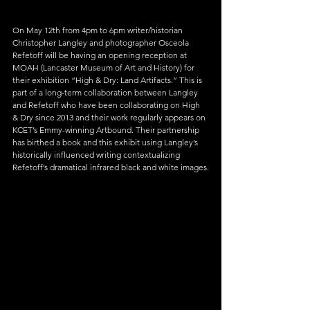
On May 12th from 4pm to 6pm writer/historian 
Christopher Langley and photographer Osceola 
Refetoff will be having an opening reception at 
MOAH (Lancaster Museum of Art and History) for 
their exhibition “High & Dry: Land Artifacts.” This is 
part of a long-term collaboration between Langley 
and Refetoff who have been collaborating on High 
& Dry since 2013 and their work regularly appears on 
KCET’s Emmy-winning Artbound. Their partnership 
has birthed a book and this exhibit using Langley’s 
historically influenced writing contextualizing 
Refetoff’s dramatical infrared black and white images.