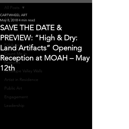
All Posts
CARTWHEEL ART
All Posts
May 8, 2018
4 min read
SAVE THE DATE &
News
PREVIEW: “High & Dry:
History
Exhibitions
Land Artifacts” Opening
Count Me In
Reception at MOAH – May
Features
12th
Antelope Valley Walls
Artist in Residence
Public Art
Engagement
Leadership