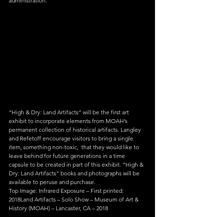
administration.
“High & Dry: Land Artifacts” will be the first art 
exhibit to incorporate elements from MOAH’s 
permanent collection of historical artifacts. Langley 
and Refetoff encourage visitors to bring a single 
item, something non-toxic,  that they would like to 
leave behind for future generations in a time 
capsule to be created in part of this exhibit. “High & 
Dry: Land Artifacts” books and photographs will be 
available to peruse and purchase.
Top Image: Infrared Exposure – First printed: 
2018Land Artifacts – Solo Show – Museum of Art & 
History (MOAH) – Lancaster, CA – 2018