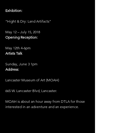
Exhibition:
“Hight & Dry: Land Artifacts”
May 12 – July 15, 2018
Opening Reception:
May 12th 4-6pm
Artists Talk
Sunday, June 3 1pm
Address:
Lancaster Museum of Art (MOAH)
665 W. Lancaster Blvd, Lancaster.
MOAH is about an hour away from DTLA for those 
interested in an adventure and an experience.