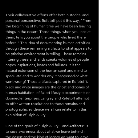
Their collaborative efforts offer both historical and 
personal perspective. Refetoff put it this way, “From 
the beginning of human time we have been leaving 
things in the desert. Those things, when you look at 
them, tells you about the people who lived there 
before.” The idea of documenting human activities 
through these remaining artifacts to what appears to 
be pristine environment is telling. These remains 
littering these arid lands speaks volumes of people 
hopes, aspirations, losses and failures. It is the 
natural extension of the human spirit and mind to 
speculate and to wonder why it happened or what 
went wrong? These artifacts captured in Refetoff’s 
black and white images are the ghost and bones of 
human habitation: of failed lifestyle experiments or 
doomed enterprises. Langley and Refetoff attempt 
to offer written resolutions to these remains and 
photographic evidence we all can relate to in this 
exhibition of High & Dry.
One of the goals of “High & Dry: Land Artifacts” is 
to raise awareness about what we leave behind in 
the desert and the kind of legacy we want to leave 