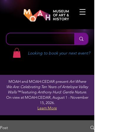
Looking to book your next event?
MOAH and MOAH:CEDAR present
Art Where
We Are: Celebrating Ten Years of Antelope Valley
Walls™
featuring
Anthony Hurd: Gentle Nature.
On view at MOAH:CEDAR, August 1 - November
15, 2026.
Learn More
Post