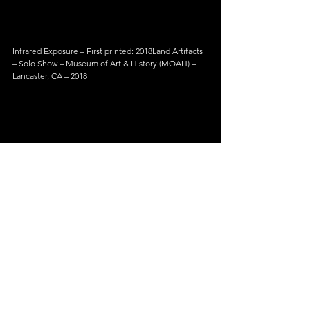
Infrared Exposure – First printed: 2018Land Artifacts 
– Solo Show – Museum of Art & History (MOAH) – 
Lancaster, CA – 2018
Infrared Exposure – First printed: 2018Land Artifacts 
– Solo Show – Museum of Art & History (MOAH) – 
Lancaster, CA – 2018