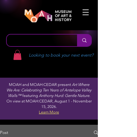
Looking to book your next event?
MOAH and MOAH:CEDAR present
Art Where
We Are: Celebrating Ten Years of Antelope Valley
Walls™
featuring
Anthony Hurd: Gentle Nature.
On view at MOAH:CEDAR, August 1 - November
15, 2026.
Learn More
Post