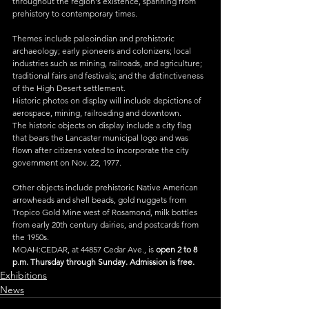
throughout the region's existence, spanning from 
prehistory to contemporary times.
Themes include paleoindian and prehistoric 
archaeology; early pioneers and colonizers; local 
industries such as mining, railroads, and agriculture; 
traditional fairs and festivals; and the distinctiveness 
of the High Desert settlement.
Historic photos on display will include depictions of 
aerospace, mining, railroading and downtown.
The historic objects on display include a city flag 
that bears the Lancaster municipal logo and was 
flown after citizens voted to incorporate the city 
government on Nov. 22, 1977.
Other objects include prehistoric Native American 
arrowheads and shell beads, gold nuggets from 
Tropico Gold Mine west of Rosamond, milk bottles 
from early 20th century dairies, and postcards from 
the 1950s.
MOAH:CEDAR, at 44857 Cedar Ave., is 
open 2 to 8 
p.m. Thursday through Sunday. Admission is free.
Exhibitions
News