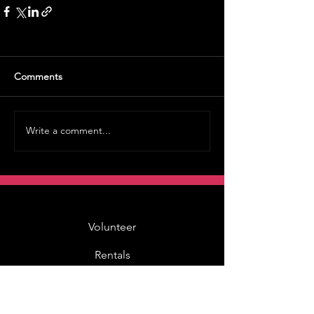
Comments
Write a comment...
Volunteer
Rentals
Vault Store
MOAH Kids