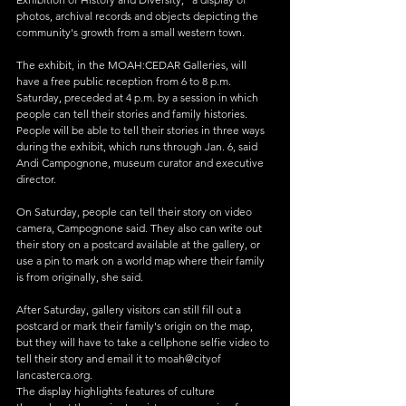
photos, archival records and objects depicting the 
community's growth from a small western town.
The exhibit, in the MOAH:CEDAR Galleries, will 
have a free public reception from 6 to 8 p.m. 
Saturday, preceded at 4 p.m. by a session in which 
people can tell their stories and family histories.
People will be able to tell their stories in three ways 
during the exhibit, which runs through Jan. 6, said 
Andi Campognone, museum curator and executive 
director.
On Saturday, people can tell their story on video 
camera, Campognone said. They also can write out 
their story on a postcard available at the gallery, or 
use a pin to mark on a world map where their family 
is from originally, she said.
After Saturday, gallery visitors can still fill out a 
postcard or mark their family's origin on the map, 
but they will have to take a cellphone selfie video to 
tell their story and email it to moah@cityof 
lancasterca.org.
The display highlights features of culture 