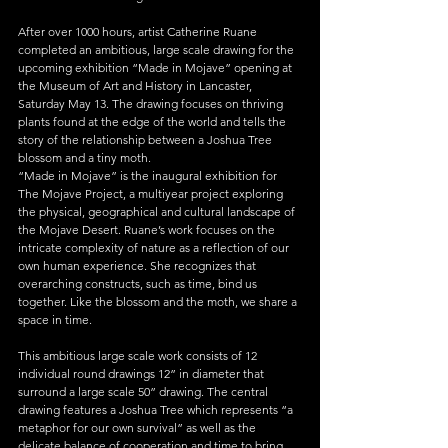
After over 1000 hours, artist Catherine Ruane 
completed an ambitious, large scale drawing for the 
upcoming exhibition “Made in Mojave” opening at 
the Museum of Art and History in Lancaster, 
Saturday May 13. The drawing focuses on thriving 
plants found at the edge of the world and tells the 
story of the relationship between a Joshua Tree 
blossom and a tiny moth.
“Made in Mojave” is the inaugural exhibition for 
The Mojave Project, a multiyear project exploring 
the physical, geographical and cultural landscape of 
the Mojave Desert. Ruane’s work focuses on the 
intricate complexity of nature as a reflection of our 
own human experience. She recognizes that 
overarching constructs, such as time, bind us 
together. Like the blossom and the moth, we share a 
space in time.
This ambitious large scale work consists of 12 
individual round drawings 12” in diameter that 
surround a large scale 50” drawing. The central 
drawing features a Joshua Tree which represents “a 
metaphor for our own survival” as well as the 
delicate balance of cooperation and time to bring 