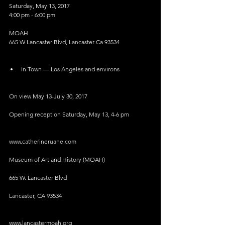
Saturday, May 13, 2017
4:00 pm - 6:00 pm
MOAH
665 W Lancaster Blvd, Lancaster Ca 93534
In Town — Los Angeles and environs 
On view May 13-July 30, 2017
Opening reception Saturday, May 13, 4-6 pm
www.catherineruane.com
Museum of Art and History (MOAH)
665 W. Lancaster Blvd
Lancaster, CA 93534
www.lancastermoah.org