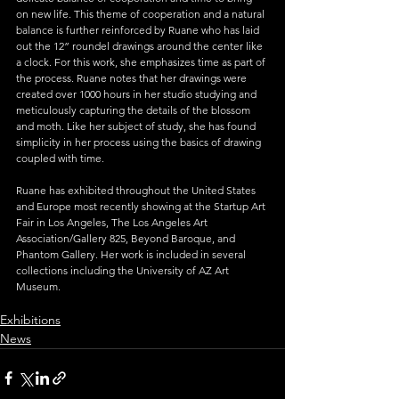
on new life. This theme of cooperation and a natural 
balance is further reinforced by Ruane who has laid 
out the 12” roundel drawings around the center like 
a clock. For this work, she emphasizes time as part of 
the process. Ruane notes that her drawings were 
created over 1000 hours in her studio studying and 
meticulously capturing the details of the blossom 
and moth. Like her subject of study, she has found 
simplicity in her process using the basics of drawing 
coupled with time.
Ruane has exhibited throughout the United States 
and Europe most recently showing at the Startup Art 
Fair in Los Angeles, The Los Angeles Art 
Association/Gallery 825, Beyond Baroque, and 
Phantom Gallery. Her work is included in several 
collections including the University of AZ Art 
Museum.
Exhibitions
News