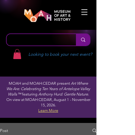
Looking to book your next event?
MOAH and MOAH:CEDAR present
Art Where
We Are: Celebrating Ten Years of Antelope Valley
Walls™
featuring
Anthony Hurd: Gentle Nature.
On view at MOAH:CEDAR, August 1 - November
15, 2026.
Learn More
Post