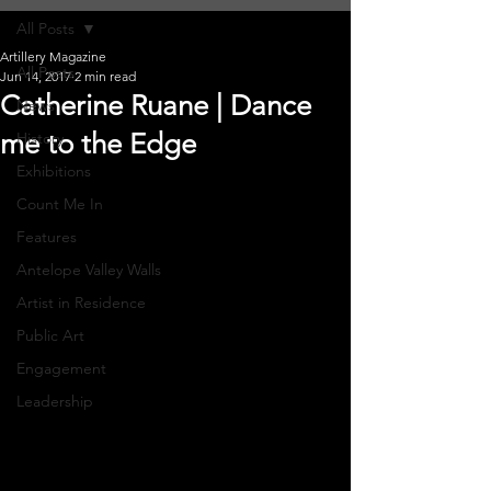
All Posts
Artillery Magazine
All Posts
Jun 14, 2017
2 min read
Catherine Ruane | Dance
News
me to the Edge
History
Exhibitions
Count Me In
Features
Antelope Valley Walls
Artist in Residence
Public Art
Engagement
Leadership