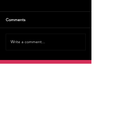
Comments
Write a comment...
Volunteer
Rentals
Vault Store
MOAH Kids
Blog Posts