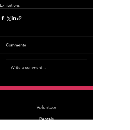
Exhibitions
Comments
Write a comment...
Volunteer
Rentals