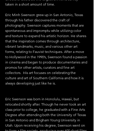
taken in a short amount of time.
Eric Minh Swenson grew up in San Antonio, Texas 
through his father discovered the craft of 
photography. Swenson captures moments that are 
spontaneous and impromptu while utilizing color 
and texture to expand his artistic horizon. He shares 
that the inspiration comes through architecture, 
vibrant landmarks, music, and various other art 
forms, relating to Fauvist techniques. After a move 
to Hollywood in the 1990’s, Swenson found a passion 
in cinema and began to produce documentaries and 
promos for other artists, curators and fine art 
collectors.  His art focuses on celebrating the 
culture and art of Southern California and how it is 
always developing just like he is.
Eric Swenson was born in Honolulu, Hawaii, but 
relocated shortly after. Though he never took an art 
class prior to college, he graduated with a Fine Arts 
Degree after attending both the University of Texas 
in San Antonio and Brigham Young University in 
Utah. Upon receiving his degree, Swenson went on 
to form a film society, producing over 600 short films 