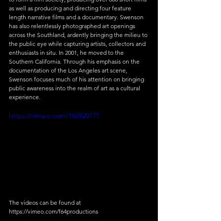
as well as producing and directing four feature 
length narrative films and a documentary. Swenson 
has also relentlessly photographed art openings 
across the Southland, ardently bringing the milieu to 
the public eye while capturing artists, collectors and 
enthusiasts in situ. In 2001, he moved to the 
Southern California. Through his emphasis on the 
documentation of the Los Angeles art scene, 
Swenson focuses much of his attention on bringing 
public awareness into the realm of art as a cultural 
experience.
https://vimeo.com/166920771
The videos can be found at 
https://vimeo.com/f64productions