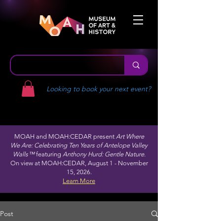
Looking to book your next event?
MOAH and MOAH:CEDAR present
Art Where
We Are: Celebrating Ten Years of Antelope Valley
Walls™
featuring
Anthony Hurd: Gentle Nature.
On view at MOAH:CEDAR, August 1 - November
15, 2026.
Learn More
Post