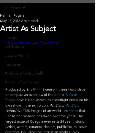
All Posts
Hannah Rogers
All Posts
May 17, 2016
2 min read
Artist As Subject
News
History
https://vimeo.com/166919424
Exhibitions
Count Me In
Features
Antelope Valley Walls
Artist in Residence
Produced by Eric Minh Swenson, these two videos 
Public Art
encompass an overview of the entire 
Artist as 
Engagement
Subject
 exhibition, as well as a spotlight video on his 
own show in the exhibition, 
Art Stars.  
Art Stars
Leadership
covers over 160 images of art world luminaries that 
Eric Minh Swenson has taken over the years. The 
largest issue of Coagula ever in its 24 year history. 
Artists, writers, curators, dealers, publicists, museum 
directors. Could be the largest art world survey 