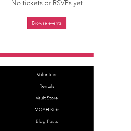
No tickets or RSVPs yet
Browse events
Volunteer
Rentals
Vault Store
MOAH Kids
Blog Posts