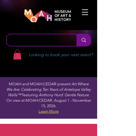
Looking to book your next event?
MOAH and MOAH:CEDAR present
Art Where
We Are: Celebrating Ten Years of Antelope Valley
Walls™
featuring
Anthony Hurd: Gentle Nature.
On view at MOAH:CEDAR, August 1 - November
15, 2026.
Learn More