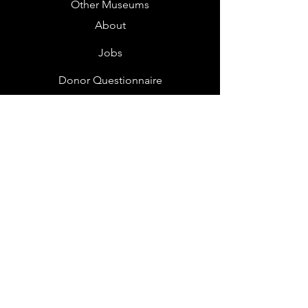
Other Museums
About
Jobs
Donor Questionnaire
Art Submissions
Donations
Mailing List