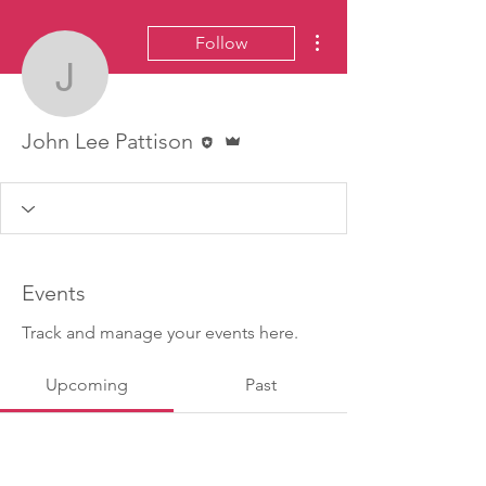
More actions
Follow
John Lee Pattison
Editor
Admin
John Lee Pattison
Events
Track and manage your events here.
Upcoming
Past