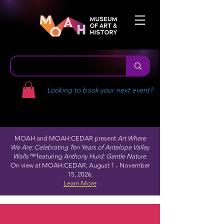
Looking to book your next event?
MOAH and MOAH:CEDAR present
Art Where
We Are: Celebrating Ten Years of Antelope Valley
Walls™
featuring
Anthony Hurd: Gentle Nature.
On view at MOAH:CEDAR, August 1 - November
15, 2026.
Learn More