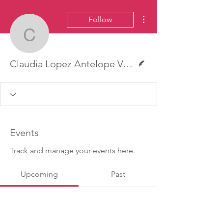
More actions
Follow
Claudia Lopez Antelope 
Writer
Claudia Lopez Antelope Valley Press
Events
Track and manage your events here.
Upcoming
Past