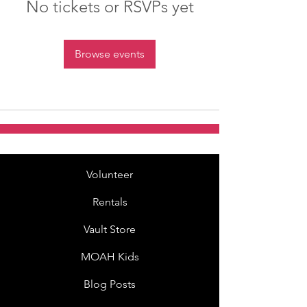
No tickets or RSVPs yet
Browse events
Volunteer
Rentals
Vault Store
MOAH Kids
Blog Posts