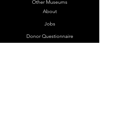
Other Museums
About
Jobs
Donor Questionnaire
Art Submissions
Donations
Mailing List