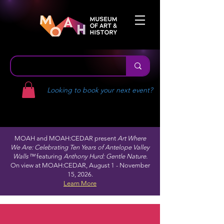
Looking to book your next event?
MOAH and MOAH:CEDAR present
Art Where
We Are: Celebrating Ten Years of Antelope Valley
Walls™
featuring
Anthony Hurd: Gentle Nature.
On view at MOAH:CEDAR, August 1 - November
15, 2026.
Learn More