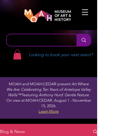
Looking to book your next event?
MOAH and MOAH:CEDAR present
Art Where
We Are: Celebrating Ten Years of Antelope Valley
Walls™
featuring
Anthony Hurd: Gentle Nature.
On view at MOAH:CEDAR, August 1 - November
15, 2026.
Learn More
Blog & News