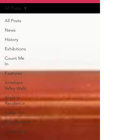
All Posts
All Posts
News
History
Exhibitions
Count Me
In
Features
Antelope
Valley Walls
Artist in
Residence
Public Art
Engagement
Leadership