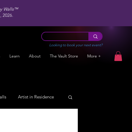
ey Walls™
 2026.
Looking to book your next event?
s
Learn
About
The Vault Store
More +
alls
Artist in Residence