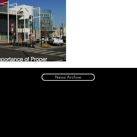
portance of Proper
 Museum
News Archive