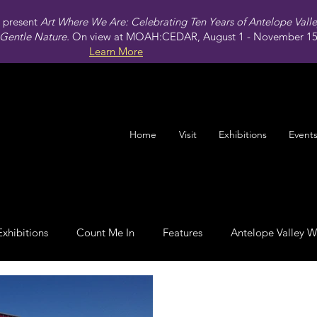
present
Art Where We Are: Celebrating Ten Years of Antelope Vall
Gentle Nature.
On view at MOAH:CEDAR, August 1 - November 15,
Learn More
Home
Visit
Exhibitions
Event
Exhibitions
Count Me In
Features
Antelope Valley W
Leadership