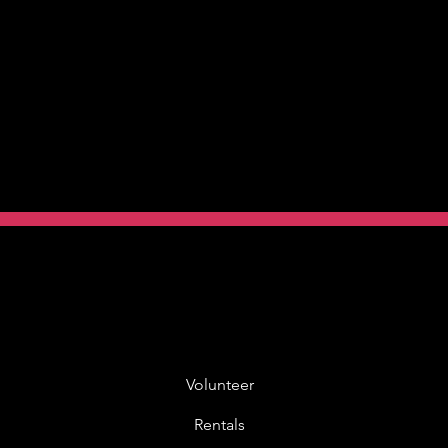
Volunteer
Rentals