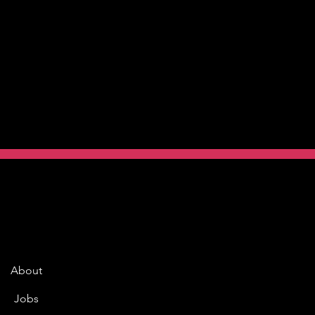
About
Jobs