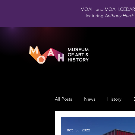
MOAH and MOAH:CEDAR 
featuring
Anthony Hurd: 
All Posts
News
History
Public Art
Engagement
Oct 5, 2022