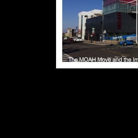
The MOAH Move and the Im
Temperature Controls in a