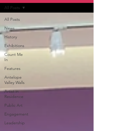
All Posts
All Posts
News
History
Exhibitions
Count Me
In
Features
Antelope
Valley Walls
Artist in
Residence
Public Art
Engagement
Leadership