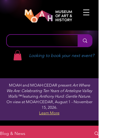
Looking to book your next event?
MOAH and MOAH:CEDAR present
Art Where
We Are: Celebrating Ten Years of Antelope Valley
Walls™
featuring
Anthony Hurd: Gentle Nature.
On view at MOAH:CEDAR, August 1 - November
15, 2026.
Learn More
Blog & News