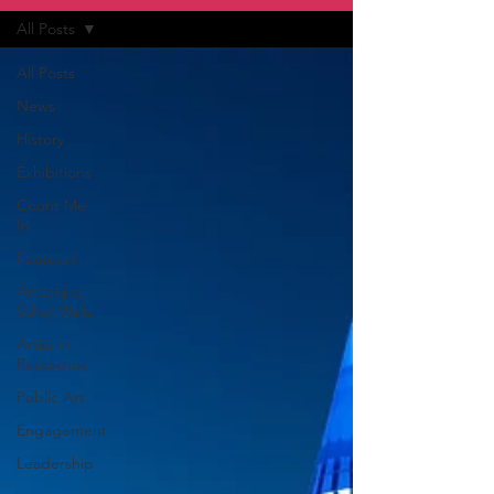
All Posts
All Posts
News
History
Exhibitions
Count Me
In
Features
Antelope
Valley Walls
Artist in
Residence
Public Art
Engagement
Leadership