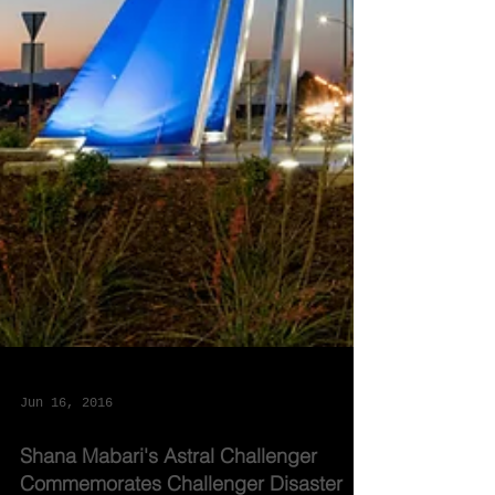
Jun 16, 2016