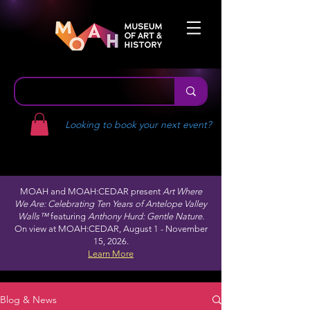
Looking to book your next event?
MOAH and MOAH:CEDAR present
Art Where
We Are: Celebrating Ten Years of Antelope Valley
Walls™
featuring
Anthony Hurd: Gentle Nature.
On view at MOAH:CEDAR, August 1 - November
15, 2026.
Learn More
Blog & News