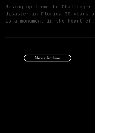
Shana Mabari's Astral Challenger
Commemorates Challenger Disaster
Rising up from the Challenger
disaster in Florida 30 years ago
is a monument in the heart of
California aerospace country.
The 20 ft....
News Archive