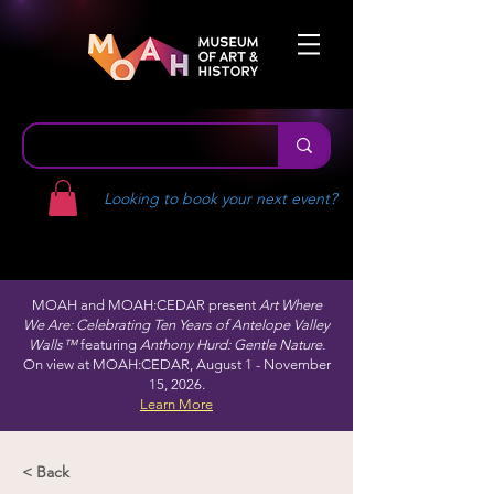
Looking to book your next event?
MOAH and MOAH:CEDAR present
Art Where
We Are: Celebrating Ten Years of Antelope Valley
Walls™
featuring
Anthony Hurd: Gentle Nature.
On view at MOAH:CEDAR, August 1 - November
15, 2026.
Learn More
< Back