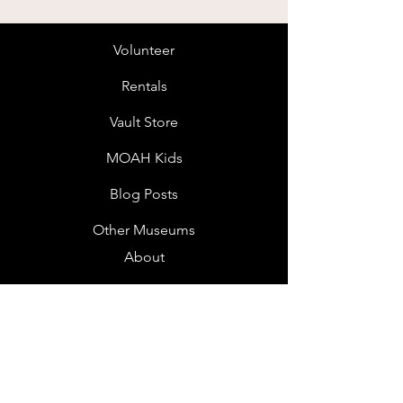
Volunteer
Rentals
Vault Store
MOAH Kids
Blog Posts
Other Museums
About
Jobs
Donor Questionnaire
Art Submissions
Donations