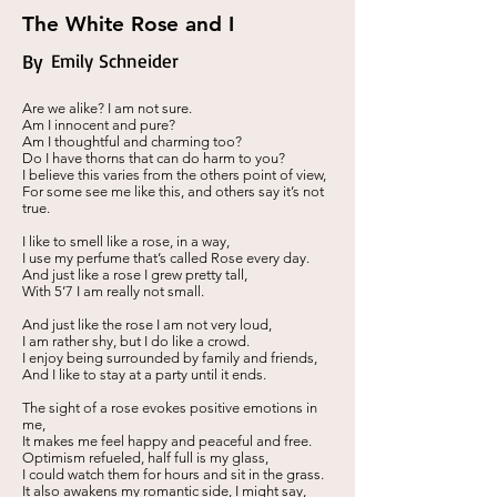
The White Rose and I
By
Emily Schneider
Are we alike? I am not sure.
Am I innocent and pure?
Am I thoughtful and charming too?
Do I have thorns that can do harm to you?
I believe this varies from the others point of view,
For some see me like this, and others say it’s not
true.
I like to smell like a rose, in a way,
I use my perfume that’s called Rose every day.
And just like a rose I grew pretty tall,
With 5’7 I am really not small.
And just like the rose I am not very loud,
I am rather shy, but I do like a crowd.
I enjoy being surrounded by family and friends,
And I like to stay at a party until it ends.
The sight of a rose evokes positive emotions in
me,
It makes me feel happy and peaceful and free.
Optimism refueled, half full is my glass,
I could watch them for hours and sit in the grass.
It also awakens my romantic side, I might say,