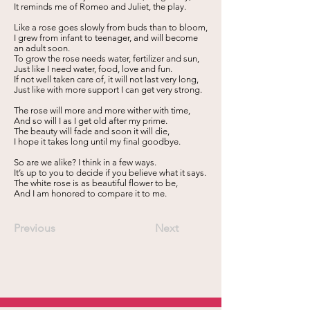
It reminds me of Romeo and Juliet, the play.
Like a rose goes slowly from buds than to bloom,
I grew from infant to teenager, and will become
an adult soon.
To grow the rose needs water, fertilizer and sun,
Just like I need water, food, love and fun.
If not well taken care of, it will not last very long,
Just like with more support I can get very strong.
The rose will more and more wither with time,
And so will I as I get old after my prime.
The beauty will fade and soon it will die,
I hope it takes long until my final goodbye.
So are we alike? I think in a few ways.
It’s up to you to decide if you believe what it says.
The white rose is as beautiful flower to be,
And I am honored to compare it to me.
Previous
Next