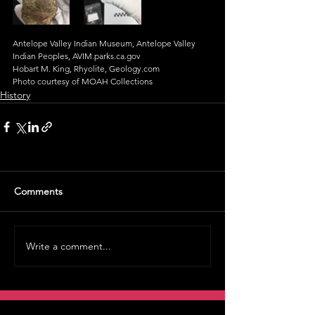
Antelope Valley Indian Museum, Antelope Valley 
Indian Peoples, AVIM.parks.ca.gov
Hobart M. King, Rhyolite, Geology.com
Photo courtesy of MOAH Collections
History
Comments
Write a comment...