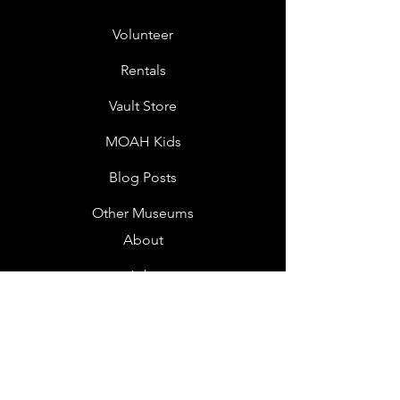
Volunteer
Rentals
Vault Store
MOAH Kids
Blog Posts
Other Museums
About
Jobs
Donor Questionnaire
Art Submissions
Donations