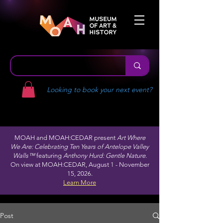
Looking to book your next event?
MOAH and MOAH:CEDAR present
Art Where
We Are: Celebrating Ten Years of Antelope Valley
Walls™
featuring
Anthony Hurd: Gentle Nature.
On view at MOAH:CEDAR, August 1 - November
15, 2026.
Learn More
Post