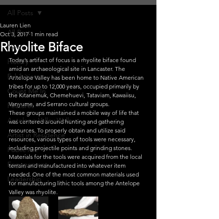
All Posts
Lauren Lien
All Posts
Oct 3, 2017
1 min read
Rhyolite Biface
News
Today’s artifact of focus is a rhyolite biface found 
History
amid an archaeological site in Lancaster. The 
Exhibitions
Antelope Valley has been home to Native American 
tribes for up to 12,000 years, occupied primarily by 
Count Me In
the Kitanemuk, Chemehuevi, Tataviam, Kawaiisu, 
Vanyume, and Serrano cultural groups.
Features
These groups maintained a mobile way of life that 
Antelope Valley Walls
was centered around hunting and gathering 
resources. To properly obtain and utilize said 
Artist in Residence
resources, various types of tools were necessary, 
including projectile points and grinding stones.
Public Art
Materials for the tools were acquired from the local 
Engagement
terrain and manufactured into whatever item 
needed. One of the most common materials used 
Leadership
for manufacturing lithic tools among the Antelope 
Valley was rhyolite.