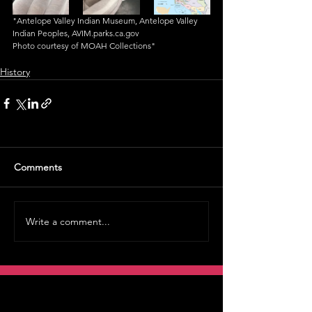
"Antelope Valley Indian Museum, Antelope Valley 
Indian Peoples, AVIM.parks.ca.gov
Photo courtesy of MOAH Collections"
History
Comments
Write a comment...