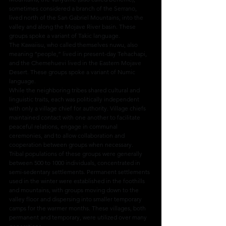
sometimes considered a branch of the Serrano, 
lived north of the San Gabriel Mountains, into the 
valley and along the Mojave River basin. These 
groups spoke a variant of Takic language.
The Kawaiisu, who called themselves nuwu, also 
meaning “people,” lived in present-day Tehachapi, 
and the Chemehuevi lived in the Eastern Mojave 
Desert. These groups spoke a variant of Numic 
language.
While the neighboring tribes shared cultural and 
linguistic traits, each was politically independent 
with only a village chief for authority. Village chiefs 
maintained contact with one another to facilitate 
peaceful relations, engage in communal 
ceremonies, and to allow collaboration and 
cooperation between groups when necessary.
Tribal populations of these groups were generally 
between 500 to 1000 individuals, concentrated in 
semi-sedentary settlements. Permanent settlements 
used in the winter were established in the foothills 
and mountains, with groups moving down to the 
valley floor and dispersing into smaller temporary 
camps for the warmer months. These villages, both 
permanent and temporary, were utilized over many 