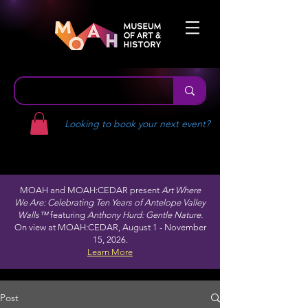
Looking to book your next event?
MOAH and MOAH:CEDAR present
Art Where
We Are: Celebrating Ten Years of Antelope Valley
Walls™
featuring
Anthony Hurd: Gentle Nature.
On view at MOAH:CEDAR, August 1 - November
15, 2026.
Learn More
Post