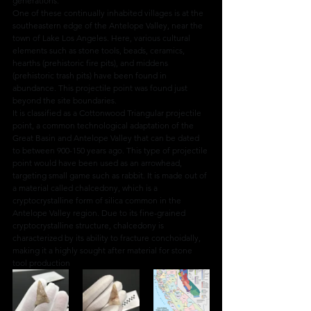
generations.
One of these continually inhabited villages is at the 
southeastern edge of the Antelope Valley, near the 
town of Lake Los Angeles. Here, various cultural 
elements such as stone tools, beads, ceramics, 
hearths (prehistoric fire pits), and middens 
(prehistoric trash pits) have been found in 
abundance. This projectile point was found just 
beyond the site boundaries.
It is classified as a Cottonwood Triangular projectile 
point, a common technological adaptation of the 
Great Basin and Antelope Valley that can be dated 
to between 900-150 years ago. This type of projectile 
point would have been used as an arrowhead, 
targeting small game such as rabbit. It is made out of 
a material called chalcedony, which is a 
cryptocrystalline form of silica common in the 
Antelope Valley region. Due to its fine-grained 
cryptocrystalline structure, chalcedony is 
characterized by its ability to fracture conchoidally, 
making it a highly sought after material for stone 
tool production