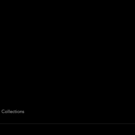
 Collections