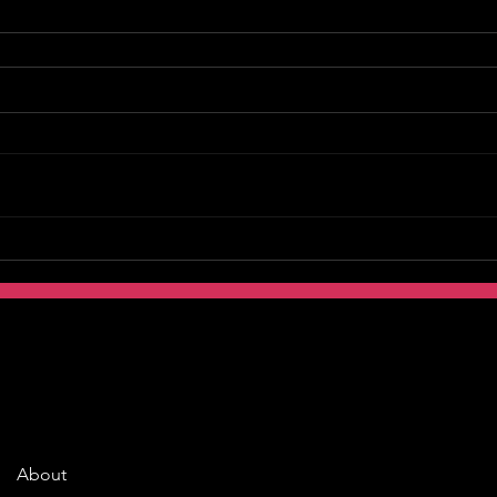
About