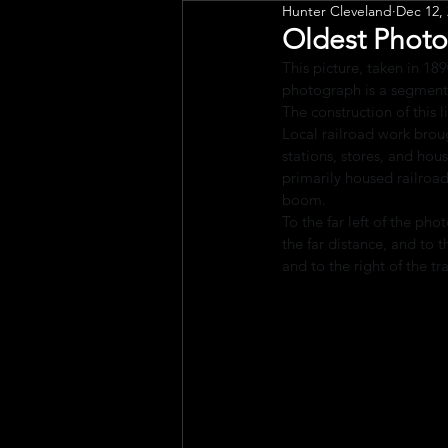
Hunter Cleveland
Dec 12,
Public Art
Engagement
Oldest Photo
This picture, taken in 189
photograph is a segment 
The construction of this
Local railroad work broug
stations, stores, and hou
primarily housed railroad
boom.
To the far left of the ph
the far distance, and to t
and to the right of the tr