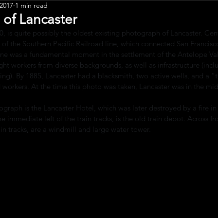
 2017
1 min read
Leadership
 of Lancaster
0, is quite possibly the oldest existing photograph of Lancaster. Cent
of the Southern Pacific Railroad line, which connected San Francisc
 line was a fundamental moment in the settlement of the Antelope Val
ht workers from diverse backgrounds, as well as infrastructure (incl
sing). By 1885, Lancaster had a blacksmith, two active wells, and a “t
 workers. At the time this photo was taken, Lancaster was in the middl
otograph is the Lancaster Hotel, which was later destroyed by a fire in
he immediate left of the train tracks, is the old train depot. Across f
ain tracks, are a windmill and large water tower.