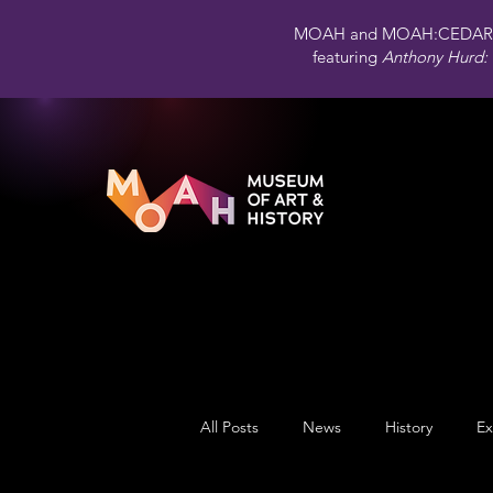
MOAH and MOAH:CEDAR 
featuring
Anthony Hurd: 
All Posts
News
History
Ex