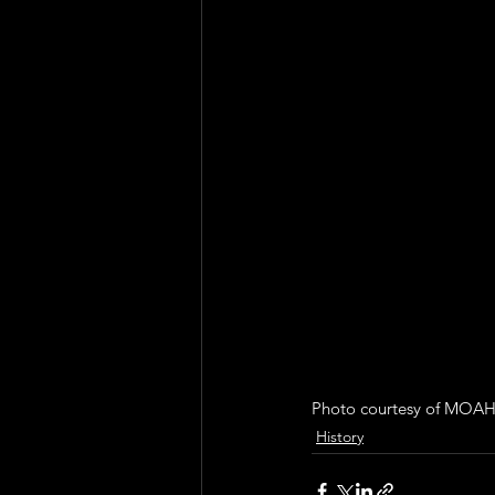
Photo courtesy of MOAH
History