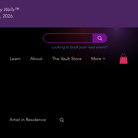
ey Walls™
 2026.
Looking to book your next event?
s
Learn
About
The Vault Store
More +
Artist in Residence