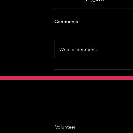
Comments
Write a comment...
Volunteer