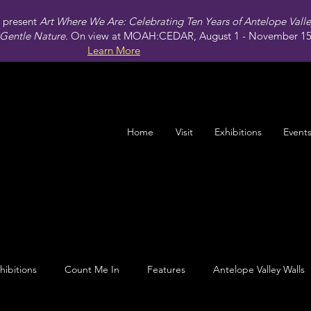
present
Art Where We Are: Celebrating Ten Years of Antelope Vall
Gentle Nature.
On view at MOAH:CEDAR, August 1 - November 15,
Learn More
Home
Visit
Exhibitions
Event
hibitions
Count Me In
Features
Antelope Valley Walls