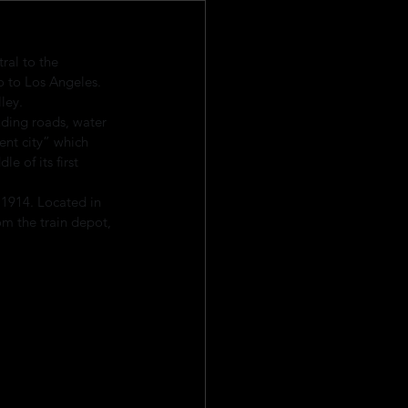
ral to the 
o to Los Angeles. 
ley.
uding roads, water 
ent city” which 
e of its first 
 1914. Located in 
rom the train depot, 