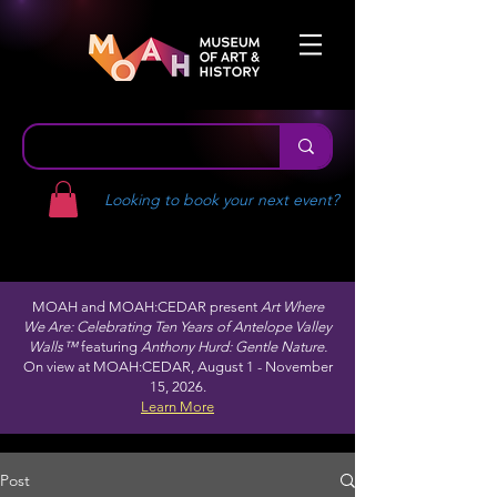
Looking to book your next event?
MOAH and MOAH:CEDAR present
Art Where
We Are: Celebrating Ten Years of Antelope Valley
Walls™
featuring
Anthony Hurd: Gentle Nature.
On view at MOAH:CEDAR, August 1 - November
15, 2026.
Learn More
Post