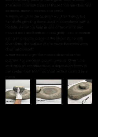
The most common types of these tools are classified 
as mano, metate, mortar, and pestle.
A mano, which is the Spanish word for ‘hand’, is a 
handheld grinding stone used in accordance with a 
metate. A mano is held in one or two hands and 
moved back and forth or in a slightly circular motion 
along a horizontal plane of the larger stone slab. 
Over time, the surface of the mano becomes worn 
down and smooth.
A metate is a large, flat stone slab used as the 
platform for processing plant remains. Over time 
and through continued use, a depression forms in 
the center from the horizontal friction caused by a 
mano.