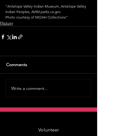
"Antelope Valley Indian Museum, Antelope Valley 
Indian Peoples, AVIM.parks.ca.gov
Photo courtesy of MOAH Collections"
History
Comments
Write a comment...
Volunteer