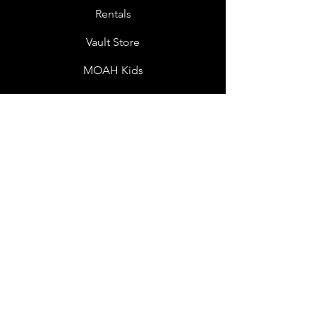
Rentals
Vault Store
MOAH Kids
Blog Posts
Other Museums
About
Jobs
Donor Questionnaire
Art Submissions
Donations
Mailing List