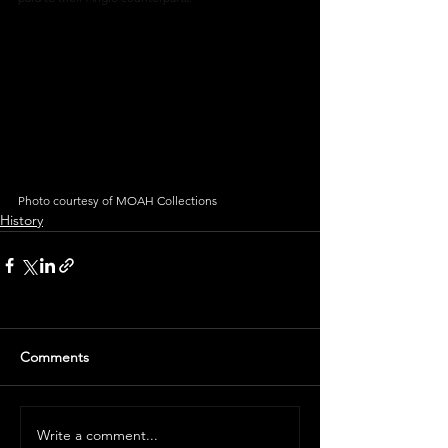
Photo courtesy of MOAH Collections
History
Comments
Write a comment...