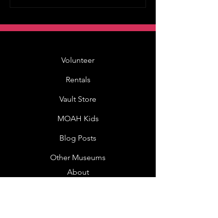
Volunteer
Rentals
Vault Store
MOAH Kids
Blog Posts
Other Museums
About
Jobs
Donor Questionnaire