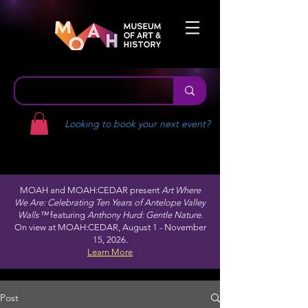
Looking to book your next event?
MOAH and MOAH:CEDAR present
Art Where
We Are: Celebrating Ten Years of Antelope Valley
Walls™
featuring
Anthony Hurd: Gentle Nature.
On view at MOAH:CEDAR, August 1 - November
15, 2026.
Learn More
Post